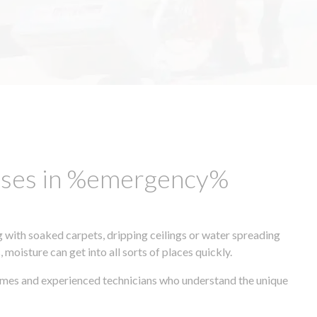
esses in %emergency%
 with soaked carpets, dripping ceilings or water spreading
oisture can get into all sorts of places quickly.
times and experienced technicians who understand the unique