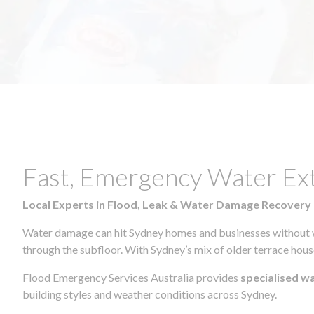
Fast, Emergency Water Ex
Local Experts in Flood, Leak & Water Damage Recovery
Water damage can hit Sydney homes and businesses without war
through the subfloor. With Sydney’s mix of older terrace house
Flood Emergency Services Australia provides
specialised w
building styles and weather conditions across Sydney.