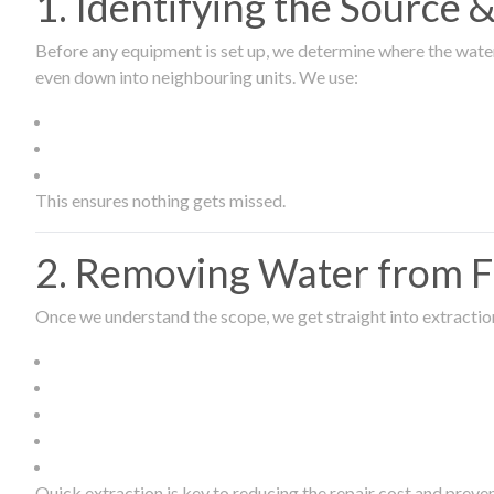
1. Identifying the Source
Before any equipment is set up, we determine where the wate
even down into neighbouring units. We use:
This ensures nothing gets missed.
2. Removing Water from Fl
Once we understand the scope, we get straight into extract
Quick extraction is key to reducing the repair cost and prev