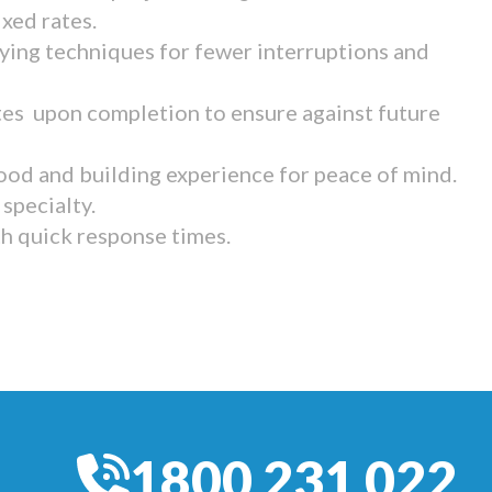
ixed rates.
ying techniques for fewer interruptions and
tes upon completion to ensure against future
ood and building experience for peace of mind.
specialty.
th quick response times.
1800 231 022