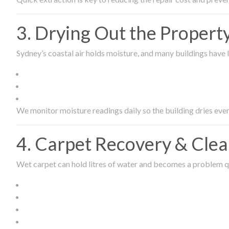
3. Drying Out the Proper
Sydney’s coastal air holds moisture, and many buildings have l
We monitor moisture readings daily so the building dries even
4. Carpet Recovery & Cle
Wet carpet can hold litres of water and becomes a problem qu