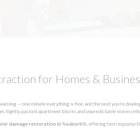
traction for Homes & Busin
ning — one minute everything is fine, and the next you’re dealing
s, tightly packed apartment blocks and unpredictable storm cells, m
ater damage restoration in
%
suburb
%, offering fast response 