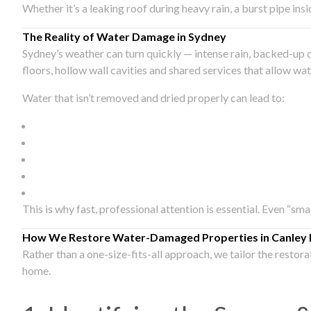
Whether it’s a leaking roof during heavy rain, a burst pipe in
The Reality of Water Damage in Sydney
Sydney’s weather can turn quickly — intense rain, backed-up 
floors, hollow wall cavities and shared services that allow w
Water that isn’t removed and dried properly can lead to:
This is why fast, professional attention is essential. Even “sm
How We Restore Water-Damaged Properties in Canley 
Rather than a one-size-fits-all approach, we tailor the restor
home.