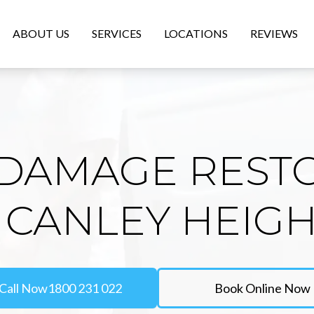
ABOUT US
SERVICES
LOCATIONS
REVIEWS
DAMAGE REST
 CANLEY HEIG
Call Now
1800 231 022
Book Online Now