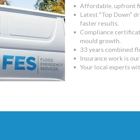
Affordable, upfront f
Latest “Top Down” dr
faster results.
Compliance certifica
mould growth.
33 years combined fl
Insurance work is our 
Your local experts wi