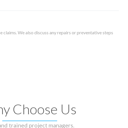
 claims. We also discuss any repairs or preventative steps
y Choose Us
 and trained project managers.