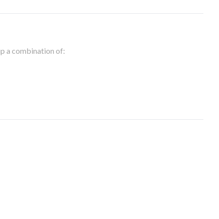
 up a combination of: