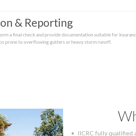
tion & Reporting
rm a final check and provide documentation suitable for insurance
rbs prone to overflowing gutters or heavy storm runoff.
Wh
IICRC fully qualified