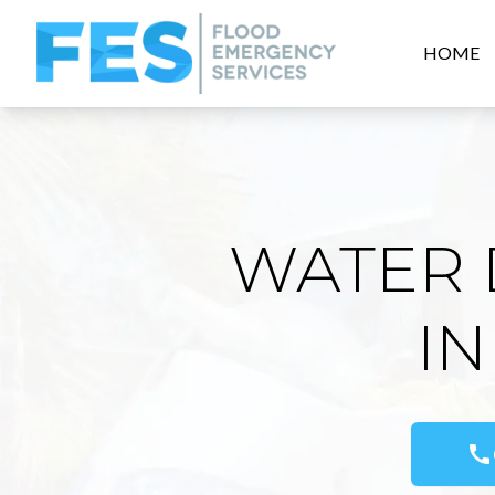
HOME
WATER 
IN
call