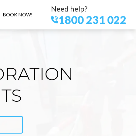
Need help?
BOOK NOW!
1800 231 022
ORATION
HTS