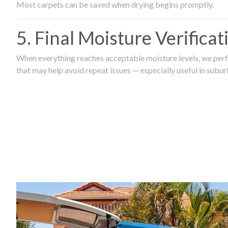
Most carpets can be saved when drying begins promptly.
5. Final Moisture Verifica
When everything reaches acceptable moisture levels, we perfo
that may help avoid repeat issues — especially useful in subu