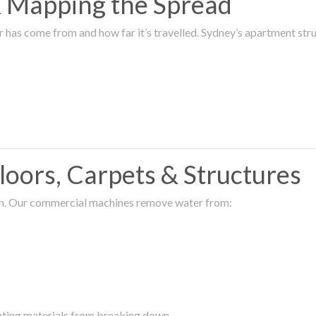
 & Mapping the Spread
r has come from and how far it’s travelled. Sydney’s apartment s
oors, Carpets & Structures
ion. Our commercial machines remove water from:
enting materials from breaking down.