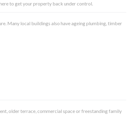
e here to get your property back under control.
ure. Many local buildings also have ageing plumbing, timber
ment, older terrace, commercial space or freestanding family