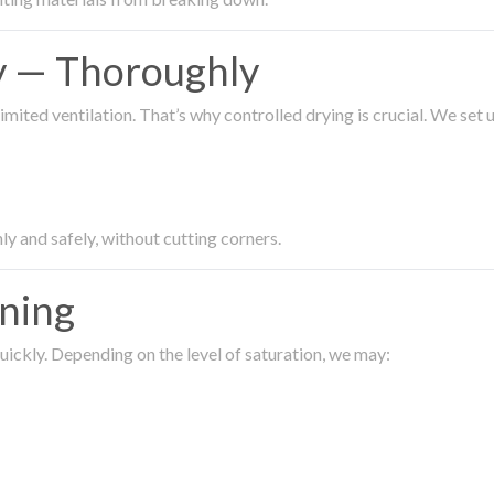
ty — Thoroughly
imited ventilation. That’s why controlled drying is crucial. We set
ly and safely, without cutting corners.
aning
ickly. Depending on the level of saturation, we may: