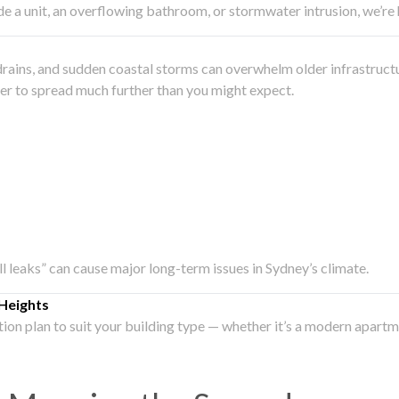
side a unit, an overflowing bathroom, or stormwater intrusion, we’r
drains, and sudden coastal storms can overwhelm older infrastruct
ater to spread much further than you might expect.
all leaks” can cause major long-term issues in Sydney’s climate.
Heights
ation plan to suit your building type — whether it’s a modern apart