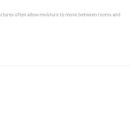
tructures often allow moisture to move between rooms and