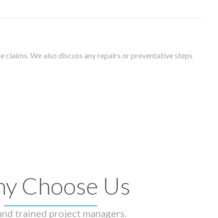
 claims. We also discuss any repairs or preventative steps
y Choose Us
 and trained project managers.