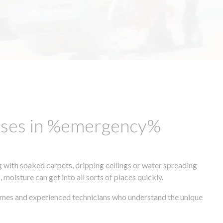
esses in %emergency%
 with soaked carpets, dripping ceilings or water spreading
oisture can get into all sorts of places quickly.
times and experienced technicians who understand the unique