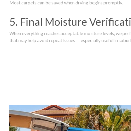
Most carpets can be saved when drying begins promptly.
5. Final Moisture Verifica
When everything reaches acceptable moisture levels, we perfo
that may help avoid repeat issues — especially useful in subu