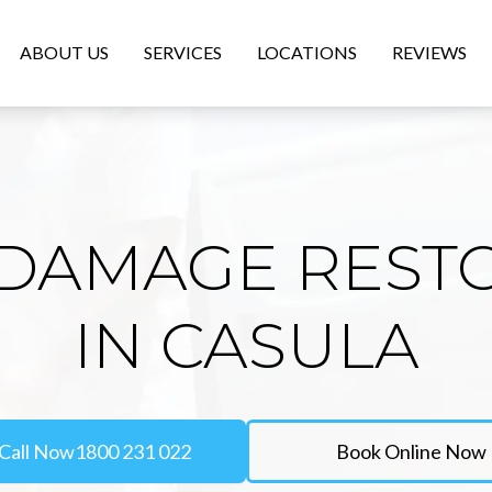
ABOUT US
SERVICES
LOCATIONS
REVIEWS
DAMAGE REST
IN CASULA
Call Now
1800 231 022
Book Online Now