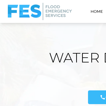
HOME
WATER 
call