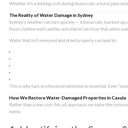
Whether it’s a leaking roof during heavy rain, a burst pipe in
The Reality of Water Damage in Sydney
Sydney’s weather can turn quickly — intense rain, backed-up 
floors, hollow wall cavities and shared services that allow w
Water that isn’t removed and dried properly can lead to:
This is why fast, professional attention is essential. Even “sm
How We Restore Water-Damaged Properties in Casula
Rather than a one-size-fits-all approach, we tailor the restor
home.