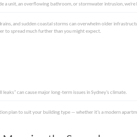
side a unit, an overflowing bathroom, or stormwater intrusion, we’r
drains, and sudden coastal storms can overwhelm older infrastruct
ater to spread much further than you might expect.
all leaks” can cause major long-term issues in Sydney’s climate.
ation plan to suit your building type — whether it’s a modern apart