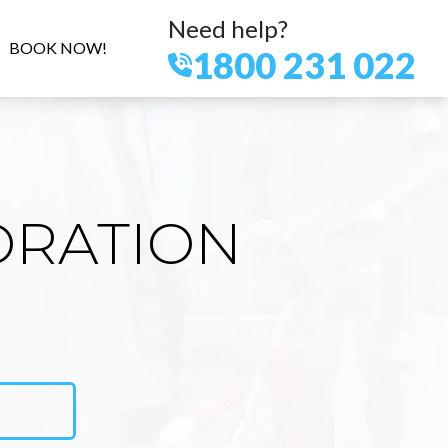
Need help?
BOOK NOW!
1800 231 022
ORATION