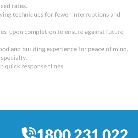
ixed rates.
ying techniques for fewer interruptions and
tes upon completion to ensure against future
ood and building experience for peace of mind.
specialty.
th quick response times.
1800 231 022