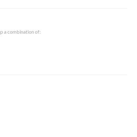
 up a combination of: