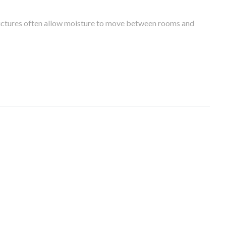
tructures often allow moisture to move between rooms and