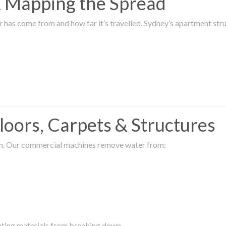
 & Mapping the Spread
r has come from and how far it’s travelled. Sydney’s apartment s
oors, Carpets & Structures
ion. Our commercial machines remove water from:
enting materials from breaking down.