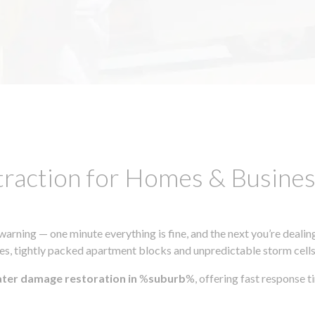
traction for Homes & Busin
ning — one minute everything is fine, and the next you’re dealing
s, tightly packed apartment blocks and unpredictable storm cells, m
ater damage restoration in
%
suburb
%, offering fast response 