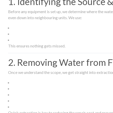
1. Identifying the Source
Before any equipment is set up, we determine where the wate
even down into neighbouring units. We use:
This ensures nothing gets missed.
2. Removing Water from Fl
Once we understand the scope, we get straight into extract
Quick extraction is key to reducing the repair cost and prev