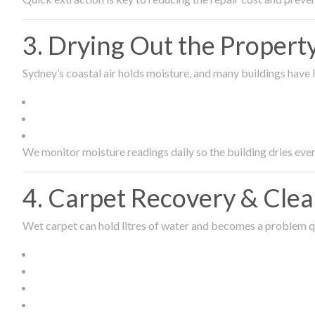
3. Drying Out the Proper
Sydney’s coastal air holds moisture, and many buildings have l
We monitor moisture readings daily so the building dries even
4. Carpet Recovery & Cle
Wet carpet can hold litres of water and becomes a problem qu