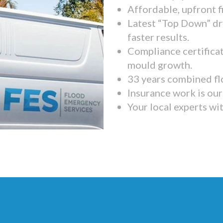
Affordable, upfront f
Latest “Top Down” dr
faster results.
Compliance certifica
mould growth.
33 years combined fl
Insurance work is our 
Your local experts wi