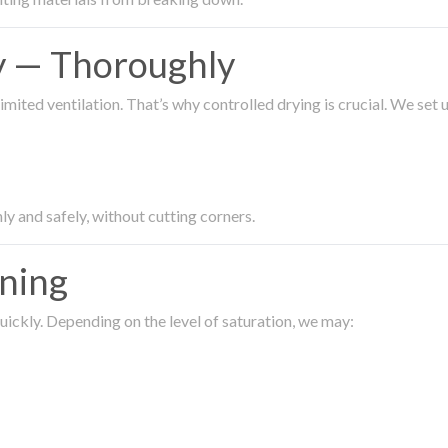
ty — Thoroughly
imited ventilation. That’s why controlled drying is crucial. We set
ly and safely, without cutting corners.
aning
ickly. Depending on the level of saturation, we may: