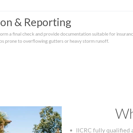
tion & Reporting
rm a final check and provide documentation suitable for insurance
rbs prone to overflowing gutters or heavy storm runoff.
Wh
IICRC fully qualified