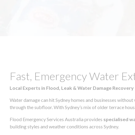
Fast, Emergency Water Ex
Local Experts in Flood, Leak & Water Damage Recovery
Water damage can hit Sydney homes and businesses without war
through the subfloor. With Sydney’s mix of older terrace house
Flood Emergency Services Australia provides
specialised w
building styles and weather conditions across Sydney.