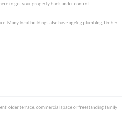
e here to get your property back under control.
ure. Many local buildings also have ageing plumbing, timber
ment, older terrace, commercial space or freestanding family