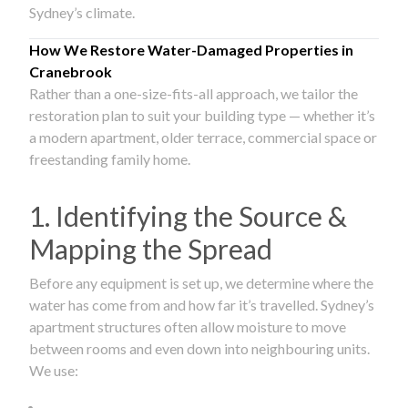
Sydney’s climate.
How We Restore Water-Damaged Properties in
Cranebrook
Rather than a one-size-fits-all approach, we tailor the
restoration plan to suit your building type — whether it’s
a modern apartment, older terrace, commercial space or
freestanding family home.
1. Identifying the Source &
Mapping the Spread
Before any equipment is set up, we determine where the
water has come from and how far it’s travelled. Sydney’s
apartment structures often allow moisture to move
between rooms and even down into neighbouring units.
We use: