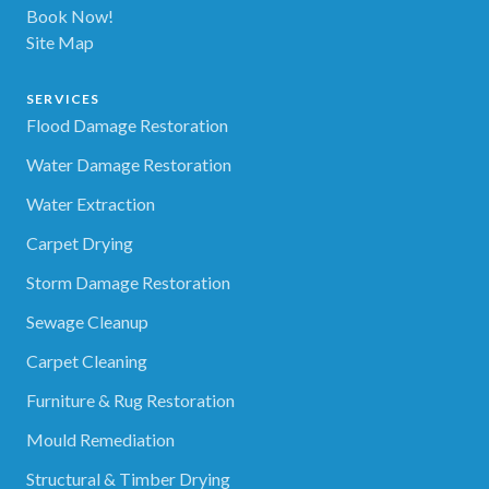
Book Now!
Site Map
SERVICES
Flood Damage Restoration
Water Damage Restoration
Water Extraction
Carpet Drying
Storm Damage Restoration
Sewage Cleanup
Carpet Cleaning
Furniture & Rug Restoration
Mould Remediation
Structural & Timber Drying