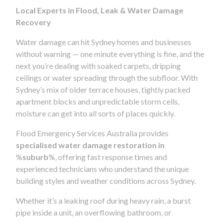
Local Experts in Flood, Leak & Water Damage
Recovery
Water damage can hit Sydney homes and businesses
without warning — one minute everything is fine, and the
next you’re dealing with soaked carpets, dripping
ceilings or water spreading through the subfloor. With
Sydney’s mix of older terrace houses, tightly packed
apartment blocks and unpredictable storm cells,
moisture can get into all sorts of places quickly.
Flood Emergency Services Australia provides
specialised water damage restoration in
%
suburb
%, offering fast response times and
experienced technicians who understand the unique
building styles and weather conditions across Sydney.
Whether it’s a leaking roof during heavy rain, a burst
pipe inside a unit, an overflowing bathroom, or