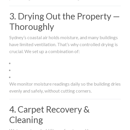
3. Drying Out the Property —
Thoroughly
Sydney’s coastal air holds moisture, and many buildings
have limited ventilation. That’s why controlled drying is
crucial. We set up a combination of:
We monitor moisture readings daily so the building dries
evenly and safely, without cutting corners.
4. Carpet Recovery &
Cleaning