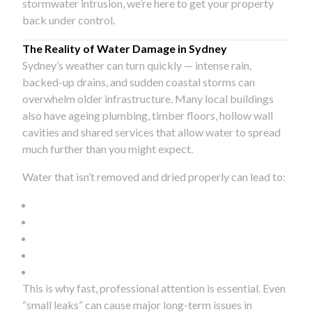
stormwater intrusion, we’re here to get your property
back under control.
The Reality of Water Damage in Sydney
Sydney’s weather can turn quickly — intense rain,
backed-up drains, and sudden coastal storms can
overwhelm older infrastructure. Many local buildings
also have ageing plumbing, timber floors, hollow wall
cavities and shared services that allow water to spread
much further than you might expect.
Water that isn’t removed and dried properly can lead to:
This is why fast, professional attention is essential. Even
“small leaks” can cause major long-term issues in