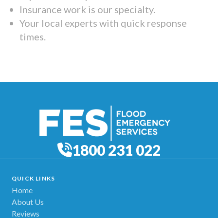
Insurance work is our specialty.
Your local experts with quick response
times.
1800 231 022
QUICK LINKS
Home
About Us
Reviews