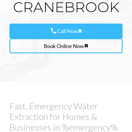
CRANEBROOK
call
Call Now
Book Online Now
Fast, Emergency Water
Extraction for Homes &
Businesses in %emergency%