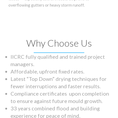
overflowing gutters or heavy storm runoff.
Why Choose Us
IICRC fully qualified and trained project
managers.
Affordable, upfront fixed rates.
Latest “Top Down” drying techniques for
fewer interruptions and faster results.
Compliance certificates upon completion
to ensure against future mould growth.
33 years combined flood and building
experience for peace of mind.