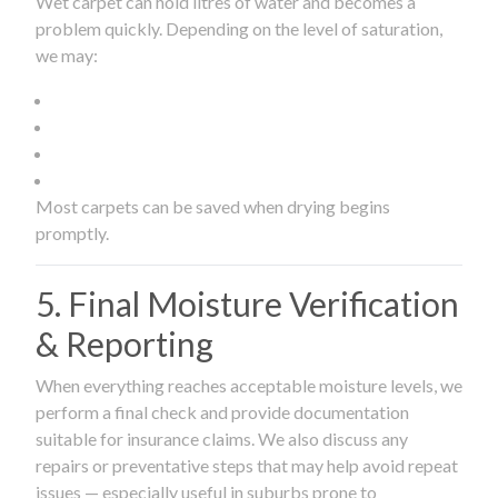
Wet carpet can hold litres of water and becomes a
problem quickly. Depending on the level of saturation,
we may:
Most carpets can be saved when drying begins
promptly.
5. Final Moisture Verification
& Reporting
When everything reaches acceptable moisture levels, we
perform a final check and provide documentation
suitable for insurance claims. We also discuss any
repairs or preventative steps that may help avoid repeat
issues — especially useful in suburbs prone to