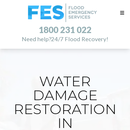
1800 231 022
Need help?
24/7 Flood Recovery!
WATER
DAMAGE
RESTORATION
IN