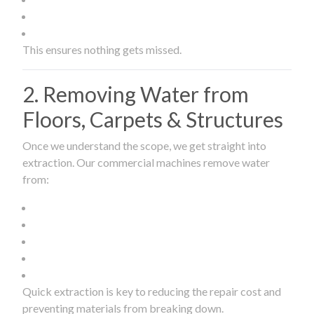
This ensures nothing gets missed.
2. Removing Water from
Floors, Carpets & Structures
Once we understand the scope, we get straight into
extraction. Our commercial machines remove water
from:
Quick extraction is key to reducing the repair cost and
preventing materials from breaking down.