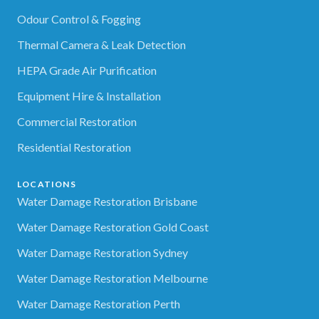
Odour Control & Fogging
Thermal Camera & Leak Detection
HEPA Grade Air Purification
Equipment Hire & Installation
Commercial Restoration
Residential Restoration
LOCATIONS
Water Damage Restoration Brisbane
Water Damage Restoration Gold Coast
Water Damage Restoration Sydney
Water Damage Restoration Melbourne
Water Damage Restoration Perth