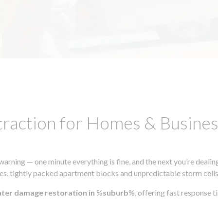
traction for Homes & Busin
ning — one minute everything is fine, and the next you’re dealing
s, tightly packed apartment blocks and unpredictable storm cells, m
ater damage restoration in
%
suburb
%, offering fast response 