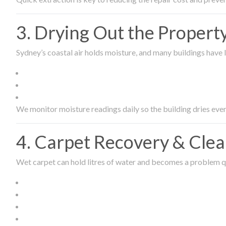
3. Drying Out the Proper
Sydney’s coastal air holds moisture, and many buildings have l
We monitor moisture readings daily so the building dries even
4. Carpet Recovery & Cle
Wet carpet can hold litres of water and becomes a problem qu