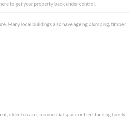
e here to get your property back under control.
ure. Many local buildings also have ageing plumbing, timber
ment, older terrace, commercial space or freestanding family