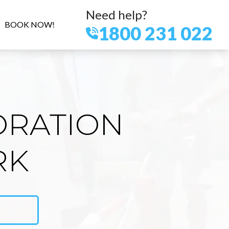
Need help?
BOOK NOW!
1800 231 022
ORATION
RK