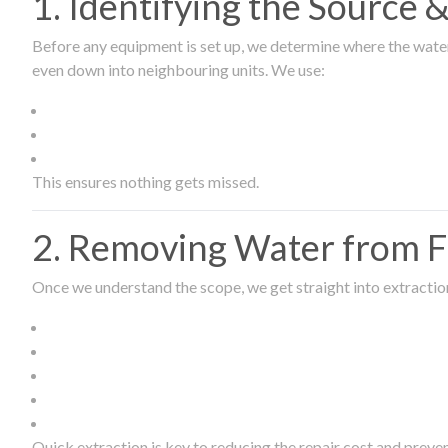
1. Identifying the Source
Before any equipment is set up, we determine where the wate
even down into neighbouring units. We use:
This ensures nothing gets missed.
2. Removing Water from Fl
Once we understand the scope, we get straight into extract
Quick extraction is key to reducing the repair cost and prev