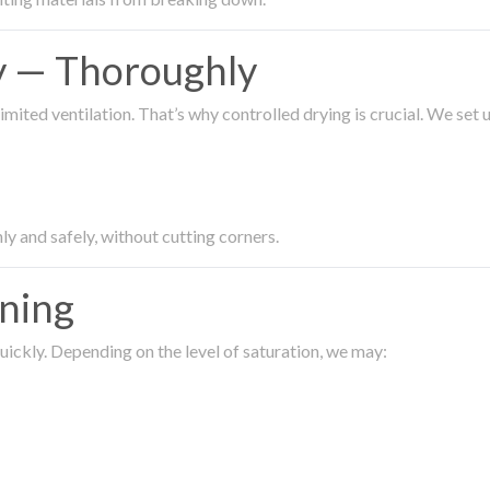
ty — Thoroughly
imited ventilation. That’s why controlled drying is crucial. We set
ly and safely, without cutting corners.
aning
ickly. Depending on the level of saturation, we may: