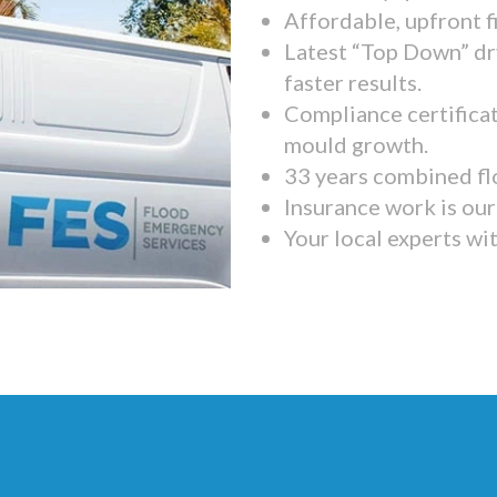
Affordable, upfront f
Latest “Top Down” dr
faster results.
Compliance certifica
mould growth.
33 years combined fl
Insurance work is our 
Your local experts wi