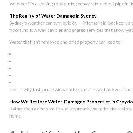
Whether it’s a leaking roof during heavy rain, a burst pipe in
The Reality of Water Damage in Sydney
Sydney’s weather can turn quickly — intense rain, backed-up 
floors, hollow wall cavities and shared services that allow w
Water that isn’t removed and dried properly can lead to:
This is why fast, professional attention is essential. Even “sm
How We Restore Water-Damaged Properties in Croydo
Rather than a one-size-fits-all approach, we tailor the restor
home.