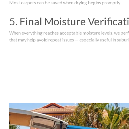
Most carpets can be saved when drying begins promptly.
5. Final Moisture Verifica
When everything reaches acceptable moisture levels, we perfo
that may help avoid repeat issues — especially useful in subu