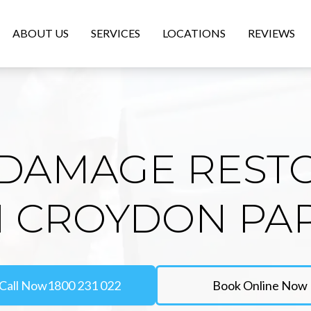
ABOUT US
SERVICES
LOCATIONS
REVIEWS
DAMAGE REST
N CROYDON PA
Call Now
1800 231 022
Book Online Now