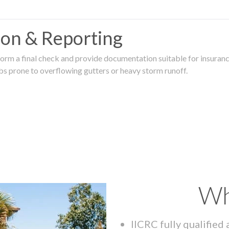
tion & Reporting
rm a final check and provide documentation suitable for insurance
rbs prone to overflowing gutters or heavy storm runoff.
Wh
IICRC fully qualified