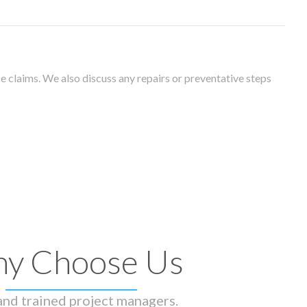
 claims. We also discuss any repairs or preventative steps
y Choose Us
 and trained project managers.