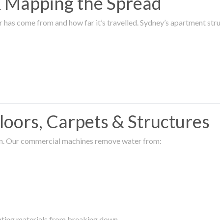
 & Mapping the Spread
r has come from and how far it’s travelled. Sydney’s apartment s
oors, Carpets & Structures
ion. Our commercial machines remove water from:
enting materials from breaking down.