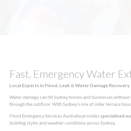
Fast, Emergency Water Ex
Local Experts in Flood, Leak & Water Damage Recovery
Water damage can hit Sydney homes and businesses without war
through the subfloor. With Sydney’s mix of older terrace house
Flood Emergency Services Australia provides
specialised w
building styles and weather conditions across Sydney.