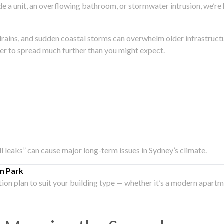
side a unit, an overflowing bathroom, or stormwater intrusion, we’r
drains, and sudden coastal storms can overwhelm older infrastruct
ater to spread much further than you might expect.
all leaks” can cause major long-term issues in Sydney’s climate.
n Park
ation plan to suit your building type — whether it’s a modern apart