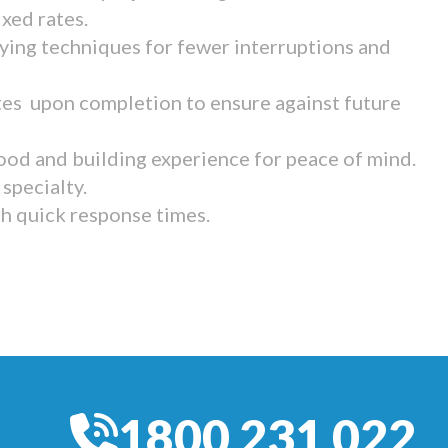
ixed rates.
ying techniques for fewer interruptions and
tes upon completion to ensure against future
ood and building experience for peace of mind.
specialty.
th quick response times.
1800 231 022