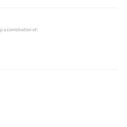
 up a combination of: