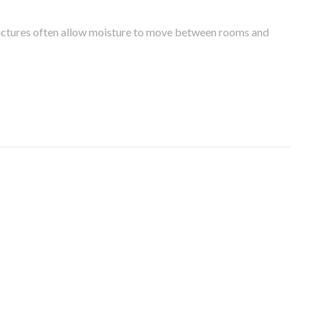
tructures often allow moisture to move between rooms and