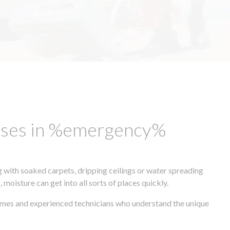
esses in %emergency%
 with soaked carpets, dripping ceilings or water spreading
oisture can get into all sorts of places quickly.
times and experienced technicians who understand the unique