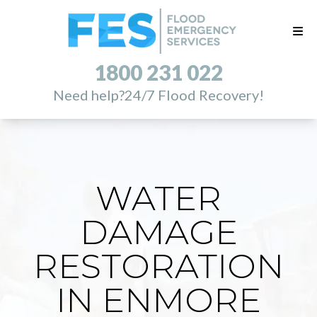
1800 231 022
Need help?
24/7 Flood Recovery!
WATER
DAMAGE
RESTORATION
IN ENMORE