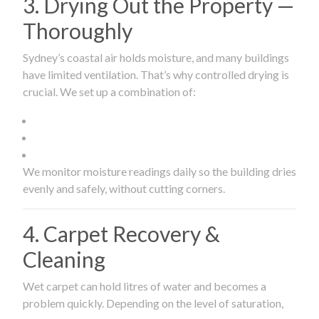
3. Drying Out the Property —
Thoroughly
Sydney’s coastal air holds moisture, and many buildings
have limited ventilation. That’s why controlled drying is
crucial. We set up a combination of:
We monitor moisture readings daily so the building dries
evenly and safely, without cutting corners.
4. Carpet Recovery &
Cleaning
Wet carpet can hold litres of water and becomes a
problem quickly. Depending on the level of saturation,