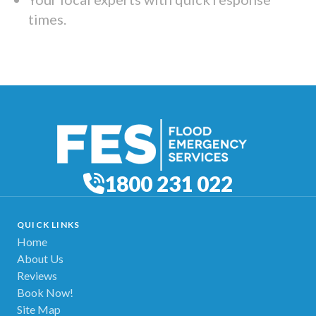
times.
1800 231 022
QUICK LINKS
Home
About Us
Reviews
Book Now!
Site Map