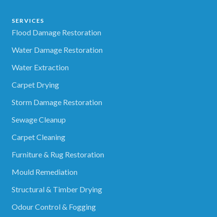
SERVICES
Flood Damage Restoration
Water Damage Restoration
Water Extraction
Carpet Drying
Storm Damage Restoration
Sewage Cleanup
Carpet Cleaning
Furniture & Rug Restoration
Mould Remediation
Structural & Timber Drying
Odour Control & Fogging