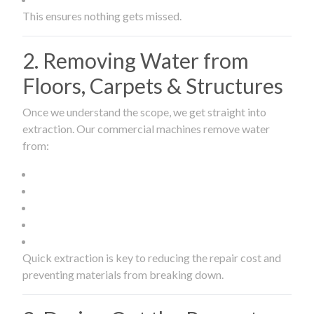
This ensures nothing gets missed.
2. Removing Water from
Floors, Carpets & Structures
Once we understand the scope, we get straight into
extraction. Our commercial machines remove water
from:
Quick extraction is key to reducing the repair cost and
preventing materials from breaking down.