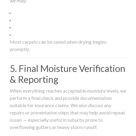
we may:
Most carpets can be saved when drying begins
promptly.
5. Final Moisture Verification
& Reporting
When everything reaches acceptable moisture levels, we
perform a final check and provide documentation
suitable for insurance claims. We also discuss any
repairs or preventative steps that may help avoid repeat
issues — especially useful in suburbs prone to
overflowing gutters or heavy storm runoff.