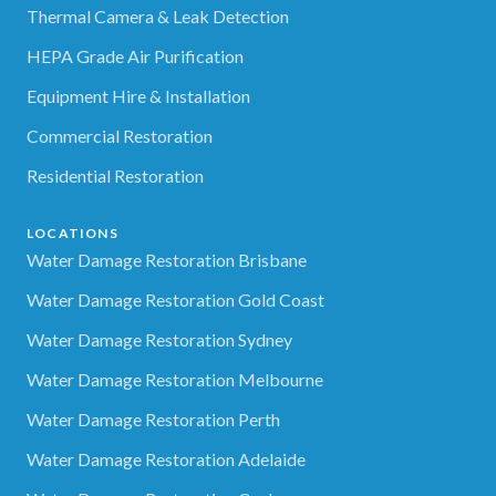
Thermal Camera & Leak Detection
HEPA Grade Air Purification
Equipment Hire & Installation
Commercial Restoration
Residential Restoration
LOCATIONS
Water Damage Restoration Brisbane
Water Damage Restoration Gold Coast
Water Damage Restoration Sydney
Water Damage Restoration Melbourne
Water Damage Restoration Perth
Water Damage Restoration Adelaide