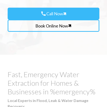
call
Call Now
Book Online Now
Fast, Emergency Water
Extraction for Homes &
Businesses in %emergency%
Local Experts in Flood, Leak & Water Damage
Recovery