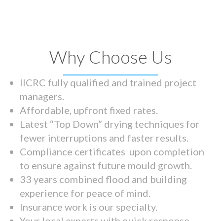
Why Choose Us
IICRC fully qualified and trained project
managers.
Affordable, upfront fixed rates.
Latest “Top Down” drying techniques for
fewer interruptions and faster results.
Compliance certificates upon completion
to ensure against future mould growth.
33 years combined flood and building
experience for peace of mind.
Insurance work is our specialty.
Your local experts with quick response