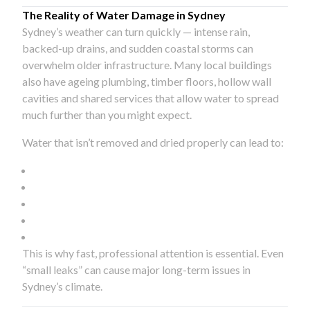
The Reality of Water Damage in Sydney
Sydney’s weather can turn quickly — intense rain,
backed-up drains, and sudden coastal storms can
overwhelm older infrastructure. Many local buildings
also have ageing plumbing, timber floors, hollow wall
cavities and shared services that allow water to spread
much further than you might expect.
Water that isn’t removed and dried properly can lead to:
This is why fast, professional attention is essential. Even
“small leaks” can cause major long-term issues in
Sydney’s climate.