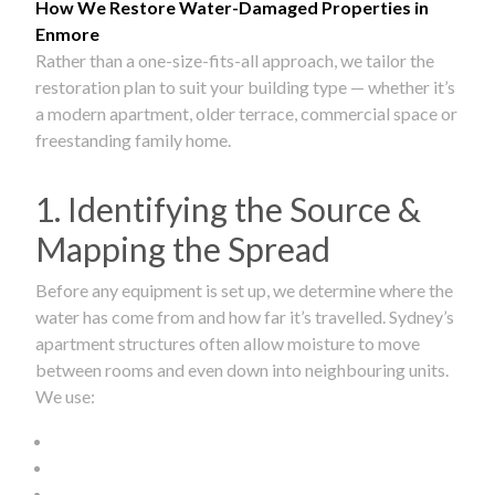
How We Restore Water-Damaged Properties in
Enmore
Rather than a one-size-fits-all approach, we tailor the
restoration plan to suit your building type — whether it’s
a modern apartment, older terrace, commercial space or
freestanding family home.
1. Identifying the Source &
Mapping the Spread
Before any equipment is set up, we determine where the
water has come from and how far it’s travelled. Sydney’s
apartment structures often allow moisture to move
between rooms and even down into neighbouring units.
We use: