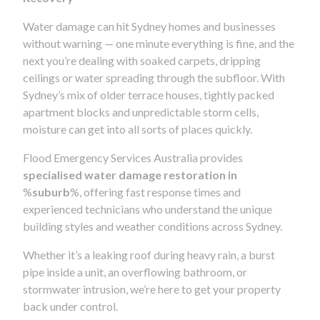
Water damage can hit Sydney homes and businesses
without warning — one minute everything is fine, and the
next you’re dealing with soaked carpets, dripping
ceilings or water spreading through the subfloor. With
Sydney’s mix of older terrace houses, tightly packed
apartment blocks and unpredictable storm cells,
moisture can get into all sorts of places quickly.
Flood Emergency Services Australia provides
specialised water damage restoration in
%
suburb
%, offering fast response times and
experienced technicians who understand the unique
building styles and weather conditions across Sydney.
Whether it’s a leaking roof during heavy rain, a burst
pipe inside a unit, an overflowing bathroom, or
stormwater intrusion, we’re here to get your property
back under control.