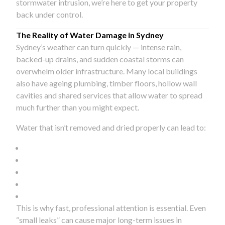
stormwater intrusion, we’re here to get your property
back under control.
The Reality of Water Damage in Sydney
Sydney’s weather can turn quickly — intense rain,
backed-up drains, and sudden coastal storms can
overwhelm older infrastructure. Many local buildings
also have ageing plumbing, timber floors, hollow wall
cavities and shared services that allow water to spread
much further than you might expect.
Water that isn’t removed and dried properly can lead to:
This is why fast, professional attention is essential. Even
“small leaks” can cause major long-term issues in