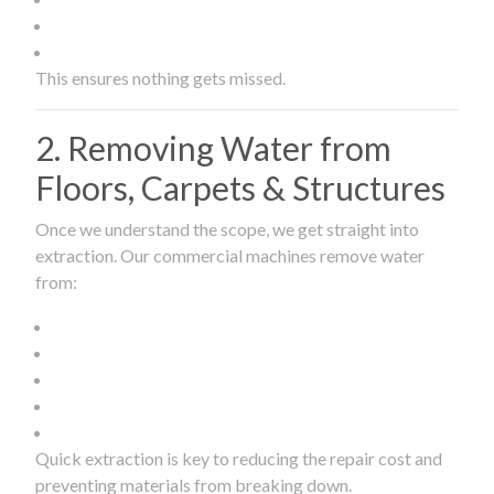
This ensures nothing gets missed.
2. Removing Water from
Floors, Carpets & Structures
Once we understand the scope, we get straight into
extraction. Our commercial machines remove water
from:
Quick extraction is key to reducing the repair cost and
preventing materials from breaking down.