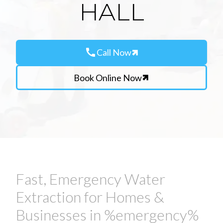
HALL
call
Call Now
Book Online Now
Fast, Emergency Water
Extraction for Homes &
Businesses in %emergency%