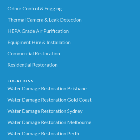
Odour Control & Fogging
Thermal Camera & Leak Detection
HEPA Grade Air Purification
Equipment Hire & Installation
Commercial Restoration
Residential Restoration
LOCATIONS
Water Damage Restoration Brisbane
Water Damage Restoration Gold Coast
Water Damage Restoration Sydney
Water Damage Restoration Melbourne
Water Damage Restoration Perth