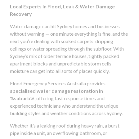
Local Experts in Flood, Leak & Water Damage
Recovery
Water damage can hit Sydney homes and businesses
without warning — one minute everything is fine, and the
next you’re dealing with soaked carpets, dripping
ceilings or water spreading through the subfloor. With
Sydney’s mix of older terrace houses, tightly packed
apartment blocks and unpredictable storm cells,
moisture can get into all sorts of places quickly.
Flood Emergency Services Australia provides
specialised water damage restoration in
%
suburb
%, offering fast response times and
experienced technicians who understand the unique
building styles and weather conditions across Sydney.
Whether it’s a leaking roof during heavy rain, a burst
pipe inside a unit, an overflowing bathroom, or