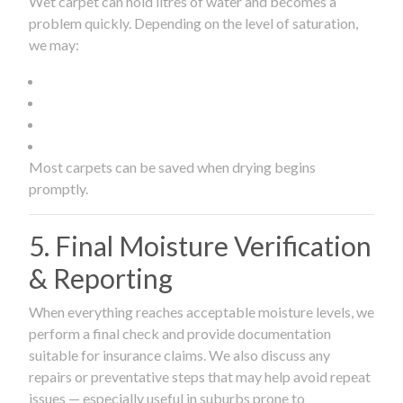
Wet carpet can hold litres of water and becomes a
problem quickly. Depending on the level of saturation,
we may:
Most carpets can be saved when drying begins
promptly.
5. Final Moisture Verification
& Reporting
When everything reaches acceptable moisture levels, we
perform a final check and provide documentation
suitable for insurance claims. We also discuss any
repairs or preventative steps that may help avoid repeat
issues — especially useful in suburbs prone to