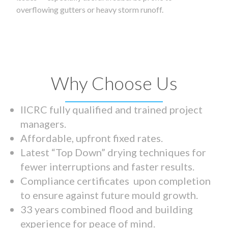
overflowing gutters or heavy storm runoff.
Why Choose Us
IICRC fully qualified and trained project
managers.
Affordable, upfront fixed rates.
Latest “Top Down” drying techniques for
fewer interruptions and faster results.
Compliance certificates upon completion
to ensure against future mould growth.
33 years combined flood and building
experience for peace of mind.