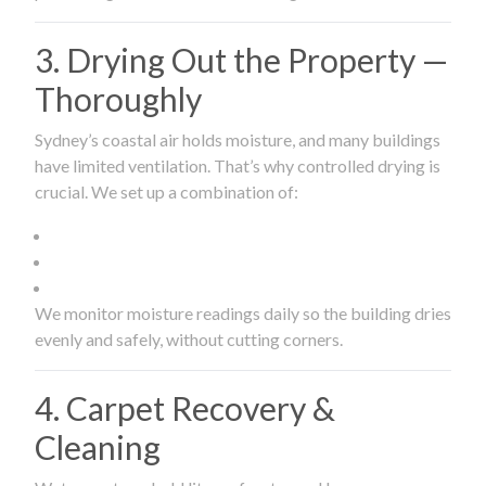
3. Drying Out the Property —
Thoroughly
Sydney’s coastal air holds moisture, and many buildings
have limited ventilation. That’s why controlled drying is
crucial. We set up a combination of:
We monitor moisture readings daily so the building dries
evenly and safely, without cutting corners.
4. Carpet Recovery &
Cleaning