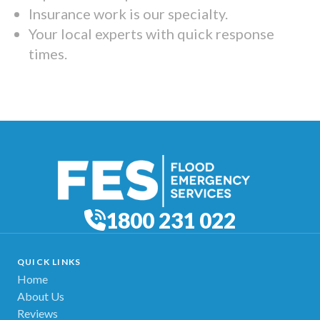
Insurance work is our specialty.
Your local experts with quick response
times.
1800 231 022
QUICK LINKS
Home
About Us
Reviews