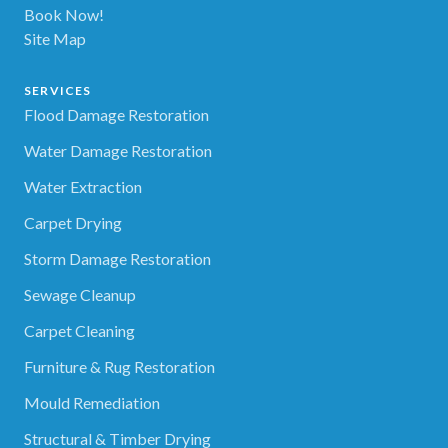
Book Now!
Site Map
SERVICES
Flood Damage Restoration
Water Damage Restoration
Water Extraction
Carpet Drying
Storm Damage Restoration
Sewage Cleanup
Carpet Cleaning
Furniture & Rug Restoration
Mould Remediation
Structural & Timber Drying