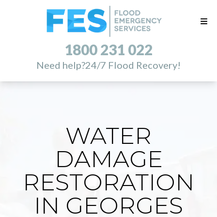
1800 231 022
Need help?
24/7 Flood Recovery!
WATER
DAMAGE
RESTORATION
IN GEORGES