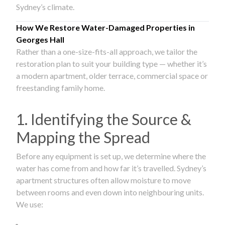
Sydney’s climate.
How We Restore Water-Damaged Properties in
Georges Hall
Rather than a one-size-fits-all approach, we tailor the
restoration plan to suit your building type — whether it’s
a modern apartment, older terrace, commercial space or
freestanding family home.
1. Identifying the Source &
Mapping the Spread
Before any equipment is set up, we determine where the
water has come from and how far it’s travelled. Sydney’s
apartment structures often allow moisture to move
between rooms and even down into neighbouring units.
We use: