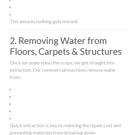
This ensures nothing gets missed.
2. Removing Water from
Floors, Carpets & Structures
Once we understand the scope, we get straight into
extraction. Our commercial machines remove water
from:
Quick extraction is key to reducing the repair cost and
preventing materials from breaking down.