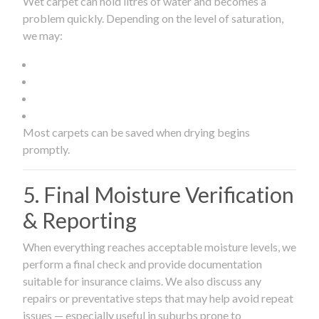
Wet carpet can hold litres of water and becomes a
problem quickly. Depending on the level of saturation,
we may:
Most carpets can be saved when drying begins
promptly.
5. Final Moisture Verification
& Reporting
When everything reaches acceptable moisture levels, we
perform a final check and provide documentation
suitable for insurance claims. We also discuss any
repairs or preventative steps that may help avoid repeat
issues — especially useful in suburbs prone to