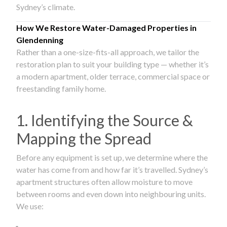
Sydney’s climate.
How We Restore Water-Damaged Properties in
Glendenning
Rather than a one-size-fits-all approach, we tailor the
restoration plan to suit your building type — whether it’s
a modern apartment, older terrace, commercial space or
freestanding family home.
1. Identifying the Source &
Mapping the Spread
Before any equipment is set up, we determine where the
water has come from and how far it’s travelled. Sydney’s
apartment structures often allow moisture to move
between rooms and even down into neighbouring units.
We use: