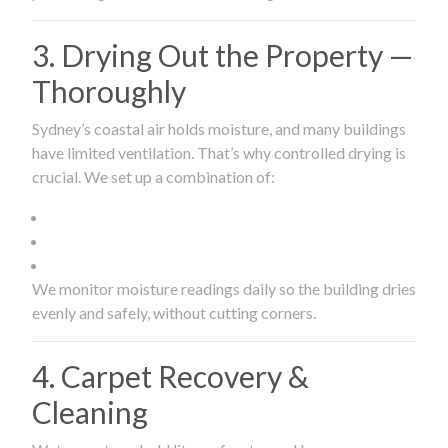
3. Drying Out the Property —
Thoroughly
Sydney’s coastal air holds moisture, and many buildings
have limited ventilation. That’s why controlled drying is
crucial. We set up a combination of:
We monitor moisture readings daily so the building dries
evenly and safely, without cutting corners.
4. Carpet Recovery &
Cleaning