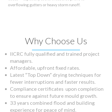
overflowing gutters or heavy storm runoff.
Why Choose Us
IICRC fully qualified and trained project
managers.
Affordable, upfront fixed rates.
Latest “Top Down” drying techniques for
fewer interruptions and faster results.
Compliance certificates upon completion
to ensure against future mould growth.
33 years combined flood and building
experience for peace of mind.