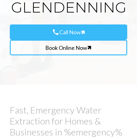
GLENDENNING
call
Call Now
Book Online Now
Fast, Emergency Water
Extraction for Homes &
Businesses in %emergency%