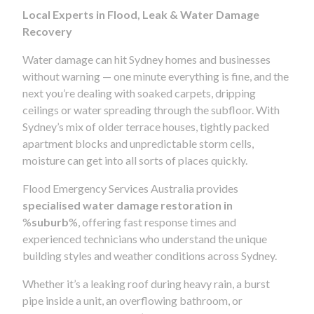
Local Experts in Flood, Leak & Water Damage
Recovery
Water damage can hit Sydney homes and businesses
without warning — one minute everything is fine, and the
next you’re dealing with soaked carpets, dripping
ceilings or water spreading through the subfloor. With
Sydney’s mix of older terrace houses, tightly packed
apartment blocks and unpredictable storm cells,
moisture can get into all sorts of places quickly.
Flood Emergency Services Australia provides
specialised water damage restoration in
%
suburb
%, offering fast response times and
experienced technicians who understand the unique
building styles and weather conditions across Sydney.
Whether it’s a leaking roof during heavy rain, a burst
pipe inside a unit, an overflowing bathroom, or