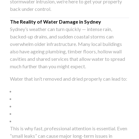
stormwater intrusion, we’re here to get your property
back under control.
The Reality of Water Damage in Sydney
Sydney’s weather can turn quickly — intense rain,
backed-up drains, and sudden coastal storms can
overwhelm older infrastructure. Many local buildings
also have ageing plumbing, timber floors, hollow wall
cavities and shared services that allow water to spread
much further than you might expect.
Water that isn’t removed and dried properly can lead to:
This is why fast, professional attention is essential. Even
“small leaks” can cause major long-term issues in