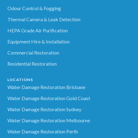
Odour Control & Fogging
Thermal Camera & Leak Detection
HEPA Grade Air Purification
Equipment Hire & Installation
Commercial Restoration
Residential Restoration
LOCATIONS
Water Damage Restoration Brisbane
Water Damage Restoration Gold Coast
Water Damage Restoration Sydney
Water Damage Restoration Melbourne
Water Damage Restoration Perth