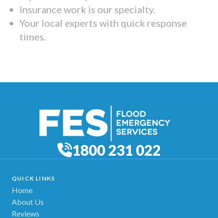
Insurance work is our specialty.
Your local experts with quick response
times.
1800 231 022
QUICK LINKS
Home
About Us
Reviews