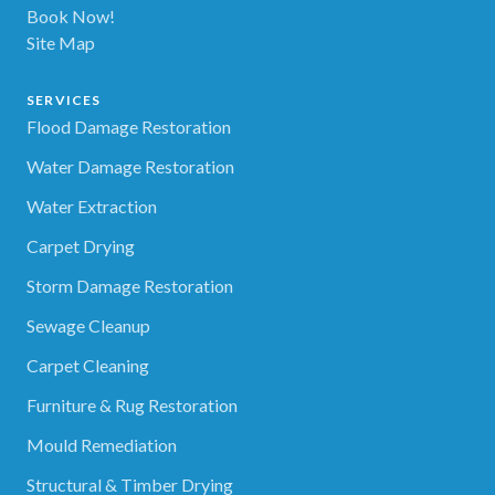
Book Now!
Site Map
SERVICES
Flood Damage Restoration
Water Damage Restoration
Water Extraction
Carpet Drying
Storm Damage Restoration
Sewage Cleanup
Carpet Cleaning
Furniture & Rug Restoration
Mould Remediation
Structural & Timber Drying