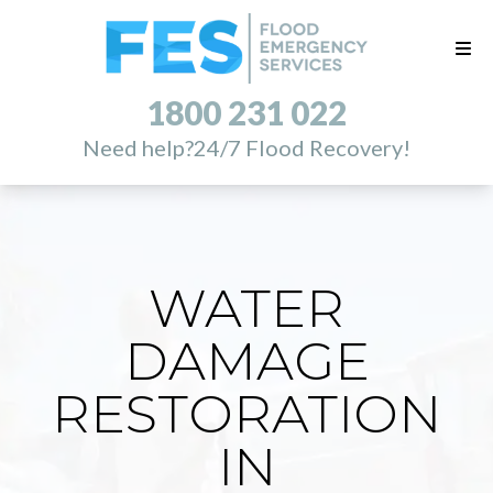
1800 231 022
Need help?
24/7 Flood Recovery!
WATER
DAMAGE
RESTORATION
IN