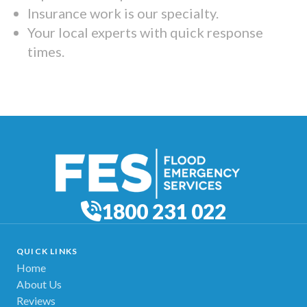
Insurance work is our specialty.
Your local experts with quick response
times.
1800 231 022
QUICK LINKS
Home
About Us
Reviews