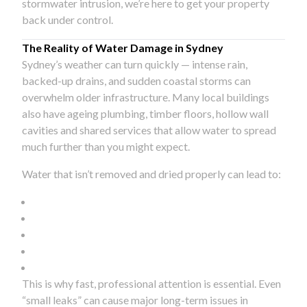
stormwater intrusion, we’re here to get your property
back under control.
The Reality of Water Damage in Sydney
Sydney’s weather can turn quickly — intense rain,
backed-up drains, and sudden coastal storms can
overwhelm older infrastructure. Many local buildings
also have ageing plumbing, timber floors, hollow wall
cavities and shared services that allow water to spread
much further than you might expect.
Water that isn’t removed and dried properly can lead to:
This is why fast, professional attention is essential. Even
“small leaks” can cause major long-term issues in