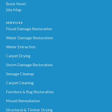
Book Now!
Site Map
SERVICES
Flood Damage Restoration
Water Damage Restoration
Water Extraction
Carpet Drying
Storm Damage Restoration
Sewage Cleanup
Carpet Cleaning
Furniture & Rug Restoration
Mould Remediation
Structural & Timber Drying