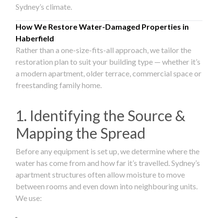
Sydney’s climate.
How We Restore Water-Damaged Properties in
Haberfield
Rather than a one-size-fits-all approach, we tailor the
restoration plan to suit your building type — whether it’s
a modern apartment, older terrace, commercial space or
freestanding family home.
1. Identifying the Source &
Mapping the Spread
Before any equipment is set up, we determine where the
water has come from and how far it’s travelled. Sydney’s
apartment structures often allow moisture to move
between rooms and even down into neighbouring units.
We use: