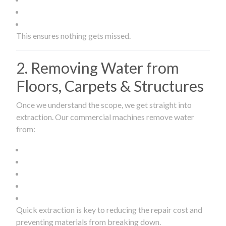
This ensures nothing gets missed.
2. Removing Water from
Floors, Carpets & Structures
Once we understand the scope, we get straight into
extraction. Our commercial machines remove water
from:
Quick extraction is key to reducing the repair cost and
preventing materials from breaking down.