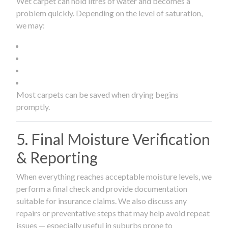
Wet carpet can hold litres of water and becomes a
problem quickly. Depending on the level of saturation,
we may:
Most carpets can be saved when drying begins
promptly.
5. Final Moisture Verification
& Reporting
When everything reaches acceptable moisture levels, we
perform a final check and provide documentation
suitable for insurance claims. We also discuss any
repairs or preventative steps that may help avoid repeat
issues — especially useful in suburbs prone to