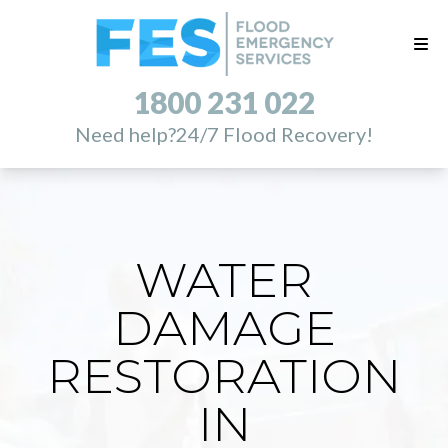
1800 231 022
Need help?
24/7 Flood Recovery!
WATER
DAMAGE
RESTORATION
IN