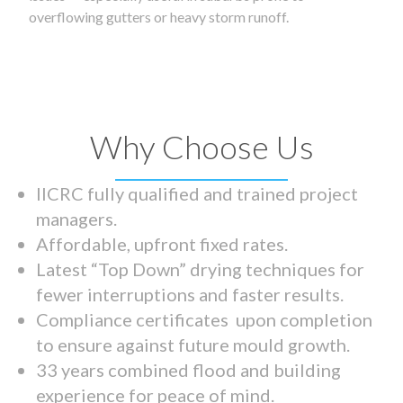
overflowing gutters or heavy storm runoff.
Why Choose Us
IICRC fully qualified and trained project
managers.
Affordable, upfront fixed rates.
Latest “Top Down” drying techniques for
fewer interruptions and faster results.
Compliance certificates upon completion
to ensure against future mould growth.
33 years combined flood and building
experience for peace of mind.