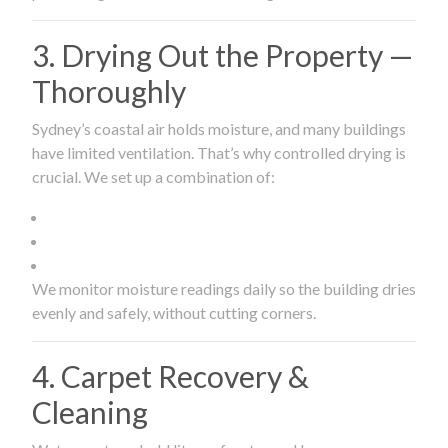
3. Drying Out the Property —
Thoroughly
Sydney’s coastal air holds moisture, and many buildings
have limited ventilation. That’s why controlled drying is
crucial. We set up a combination of:
We monitor moisture readings daily so the building dries
evenly and safely, without cutting corners.
4. Carpet Recovery &
Cleaning