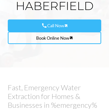
HABERFIELD
call
Call Now
Book Online Now
Fast, Emergency Water
Extraction for Homes &
Businesses in %emergency%