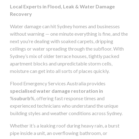
Local Experts in Flood, Leak & Water Damage
Recovery
Water damage can hit Sydney homes and businesses
without warning — one minute everything is fine, and the
next you’re dealing with soaked carpets, dripping
ceilings or water spreading through the subfloor. With
Sydney’s mix of older terrace houses, tightly packed
apartment blocks and unpredictable storm cells,
moisture can get into all sorts of places quickly.
Flood Emergency Services Australia provides
specialised water damage restoration in
%
suburb
%, offering fast response times and
experienced technicians who understand the unique
building styles and weather conditions across Sydney.
Whether it’s a leaking roof during heavy rain, a burst
pipe inside a unit, an overflowing bathroom, or