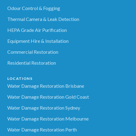
Odour Control & Fogging
Thermal Camera & Leak Detection
HEPA Grade Air Purification
Equipment Hire & Installation
Commercial Restoration
Residential Restoration
LOCATIONS
Water Damage Restoration Brisbane
Water Damage Restoration Gold Coast
Water Damage Restoration Sydney
Water Damage Restoration Melbourne
Water Damage Restoration Perth