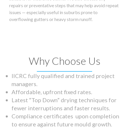
repairs or preventative steps that may help avoid repeat
issues — especially useful in suburbs prone to
overflowing gutters or heavy storm runoff.
Why Choose Us
IICRC fully qualified and trained project
managers.
Affordable, upfront fixed rates.
Latest “Top Down” drying techniques for
fewer interruptions and faster results.
Compliance certificates upon completion
to ensure against future mould growth.