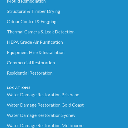
Mould Remediation
Structural & Timber Drying
Odour Control & Fogging
Thermal Camera & Leak Detection
HEPA Grade Air Purification
Equipment Hire & Installation
Commercial Restoration
Residential Restoration
LOCATIONS
Water Damage Restoration Brisbane
Water Damage Restoration Gold Coast
Water Damage Restoration Sydney
Water Damage Restoration Melbourne