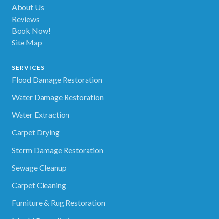
About Us
Reviews
Book Now!
Site Map
SERVICES
Flood Damage Restoration
Water Damage Restoration
Water Extraction
Carpet Drying
Storm Damage Restoration
Sewage Cleanup
Carpet Cleaning
Furniture & Rug Restoration