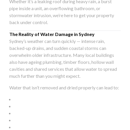
Whether it’s a leaking roof during heavy rain, a burst
pipe inside a unit, an overflowing bathroom, or
stormwater intrusion, we’re here to get your property
back under control.
The Reality of Water Damage in Sydney
Sydney’s weather can turn quickly — intense rain,
backed-up drains, and sudden coastal storms can
overwhelm older infrastructure. Many local buildings
also have ageing plumbing, timber floors, hollow wall
cavities and shared services that allow water to spread
much further than you might expect.
Water that isn’t removed and dried properly can lead to: