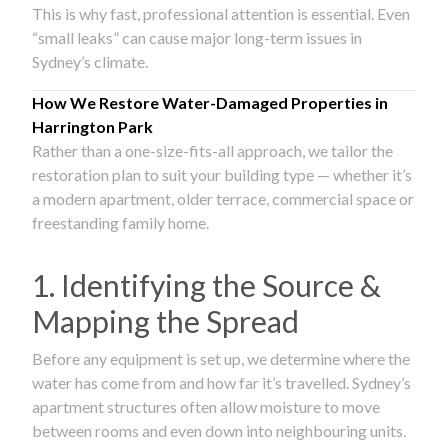
This is why fast, professional attention is essential. Even
“small leaks” can cause major long-term issues in
Sydney’s climate.
How We Restore Water-Damaged Properties in
Harrington Park
Rather than a one-size-fits-all approach, we tailor the
restoration plan to suit your building type — whether it’s
a modern apartment, older terrace, commercial space or
freestanding family home.
1. Identifying the Source &
Mapping the Spread
Before any equipment is set up, we determine where the
water has come from and how far it’s travelled. Sydney’s
apartment structures often allow moisture to move
between rooms and even down into neighbouring units.