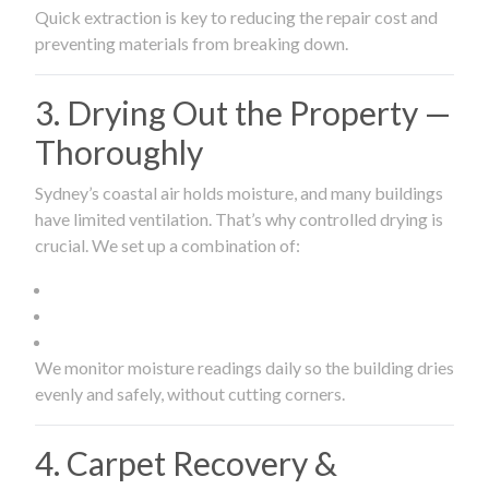
Quick extraction is key to reducing the repair cost and
preventing materials from breaking down.
3. Drying Out the Property —
Thoroughly
Sydney’s coastal air holds moisture, and many buildings
have limited ventilation. That’s why controlled drying is
crucial. We set up a combination of:
We monitor moisture readings daily so the building dries
evenly and safely, without cutting corners.
4. Carpet Recovery &