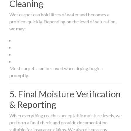
Cleaning
Wet carpet can hold litres of water and becomes a
problem quickly. Depending on the level of saturation,
we may:
Most carpets can be saved when drying begins
promptly.
5. Final Moisture Verification
& Reporting
When everything reaches acceptable moisture levels, we
perform a final check and provide documentation
suitable for insurance claims. We also discuss any