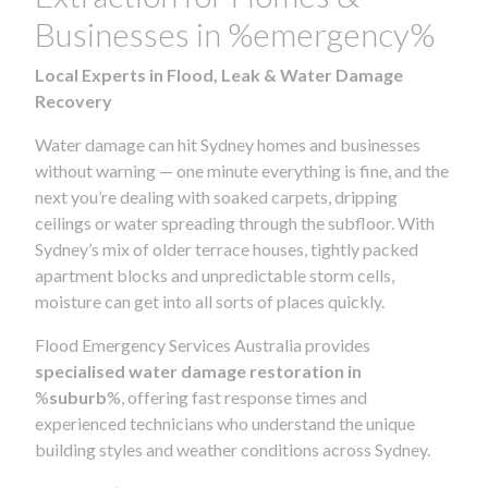
Businesses in %emergency%
Local Experts in Flood, Leak & Water Damage
Recovery
Water damage can hit Sydney homes and businesses
without warning — one minute everything is fine, and the
next you’re dealing with soaked carpets, dripping
ceilings or water spreading through the subfloor. With
Sydney’s mix of older terrace houses, tightly packed
apartment blocks and unpredictable storm cells,
moisture can get into all sorts of places quickly.
Flood Emergency Services Australia provides
specialised water damage restoration in
%
suburb
%, offering fast response times and
experienced technicians who understand the unique
building styles and weather conditions across Sydney.