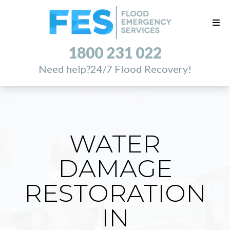
1800 231 022
Need help?
24/7 Flood Recovery!
WATER
DAMAGE
RESTORATION
IN