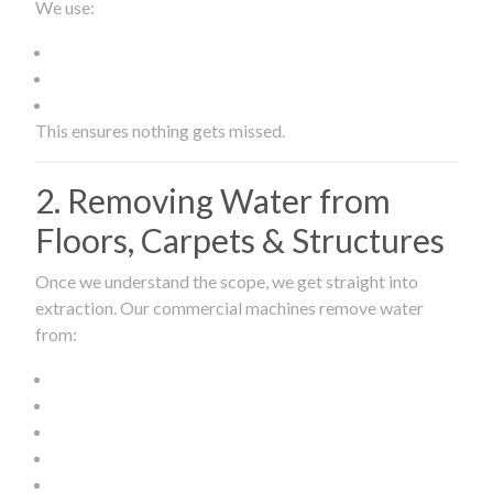
We use:
This ensures nothing gets missed.
2. Removing Water from
Floors, Carpets & Structures
Once we understand the scope, we get straight into
extraction. Our commercial machines remove water
from: