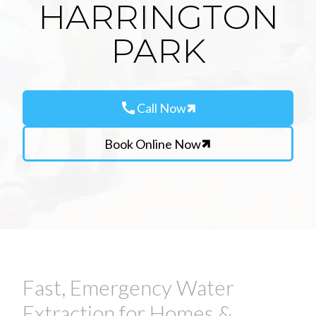
HARRINGTON
PARK
call
Call Now
Book Online Now
Fast, Emergency Water
Extraction for Homes &