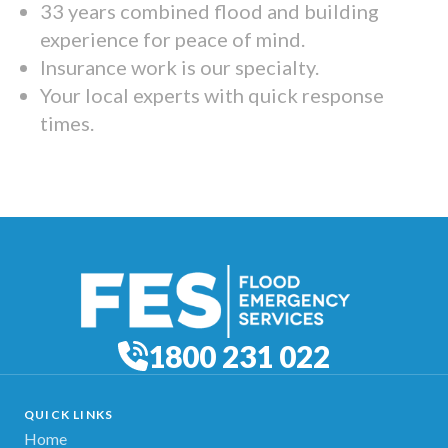
33 years combined flood and building
experience for peace of mind.
Insurance work is our specialty.
Your local experts with quick response
times.
1800 231 022
QUICK LINKS
Home