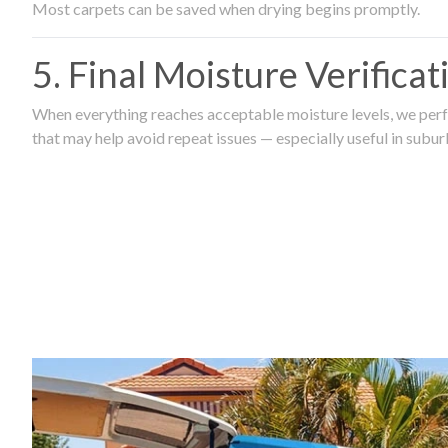
Most carpets can be saved when drying begins promptly.
5. Final Moisture Verifica
When everything reaches acceptable moisture levels, we perfo
that may help avoid repeat issues — especially useful in subu