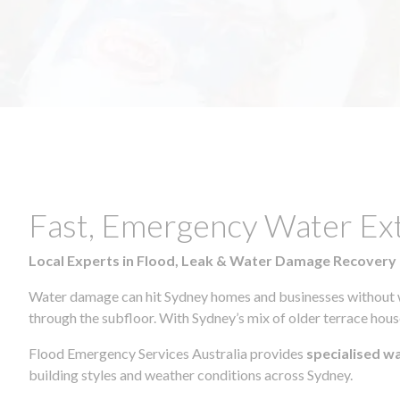
Fast, Emergency Water Ex
Local Experts in Flood, Leak & Water Damage Recovery
Water damage can hit Sydney homes and businesses without war
through the subfloor. With Sydney’s mix of older terrace house
Flood Emergency Services Australia provides
specialised w
building styles and weather conditions across Sydney.