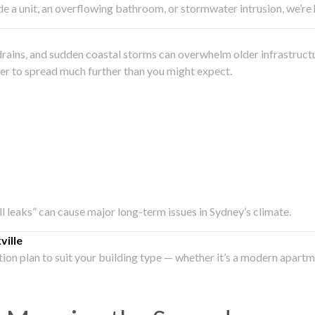
side a unit, an overflowing bathroom, or stormwater intrusion, we’r
drains, and sudden coastal storms can overwhelm older infrastruct
ater to spread much further than you might expect.
all leaks” can cause major long-term issues in Sydney’s climate.
ille
ation plan to suit your building type — whether it’s a modern apart