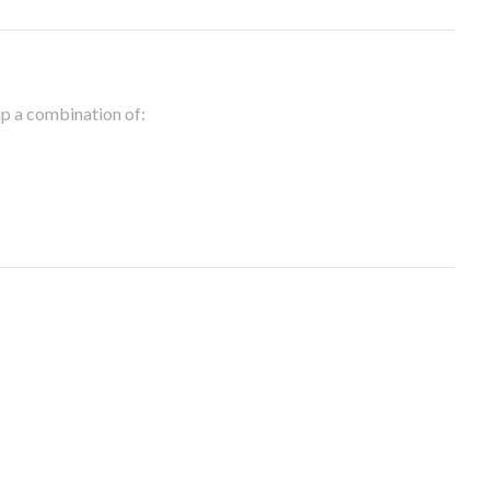
 up a combination of: