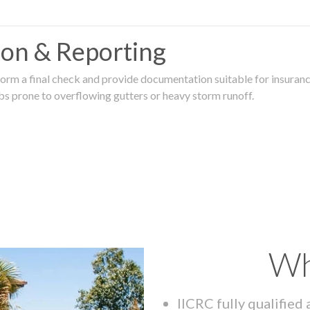
tion & Reporting
rm a final check and provide documentation suitable for insurance
rbs prone to overflowing gutters or heavy storm runoff.
Wh
IICRC fully qualified