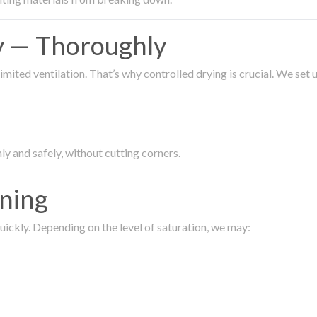
ty — Thoroughly
imited ventilation. That’s why controlled drying is crucial. We set
ly and safely, without cutting corners.
aning
ickly. Depending on the level of saturation, we may: