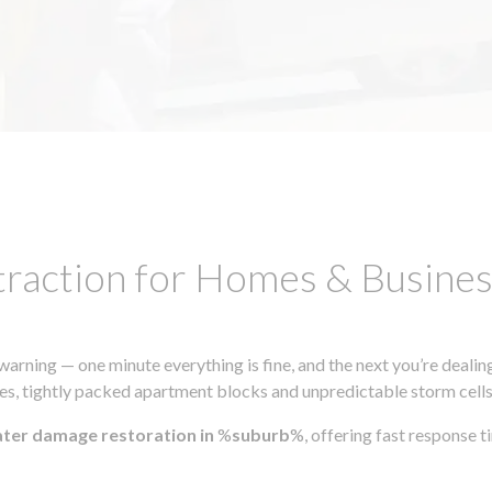
traction for Homes & Busin
ning — one minute everything is fine, and the next you’re dealing
s, tightly packed apartment blocks and unpredictable storm cells, m
ater damage restoration in
%
suburb
%, offering fast response 