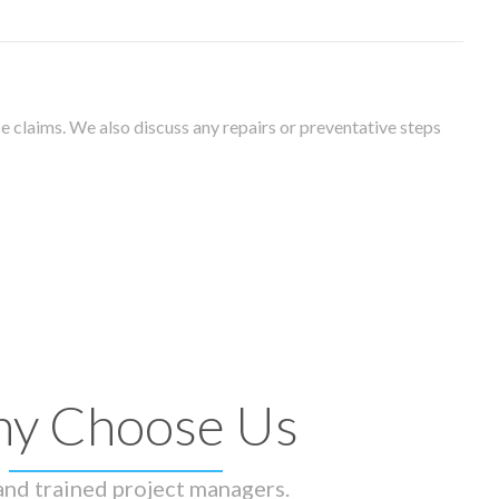
 claims. We also discuss any repairs or preventative steps
y Choose Us
 and trained project managers.