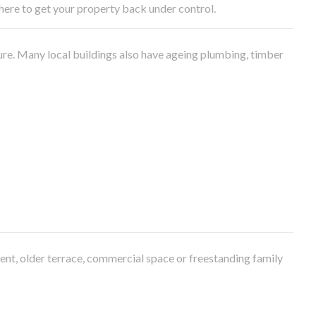
e here to get your property back under control.
ure. Many local buildings also have ageing plumbing, timber
ment, older terrace, commercial space or freestanding family