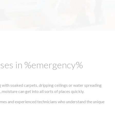
esses in %emergency%
 with soaked carpets, dripping ceilings or water spreading
oisture can get into all sorts of places quickly.
times and experienced technicians who understand the unique