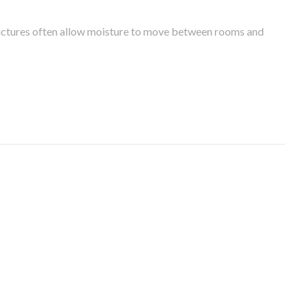
tructures often allow moisture to move between rooms and