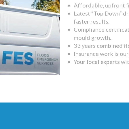
Affordable, upfront f
Latest “Top Down” dr
faster results.
Compliance certifica
mould growth.
33 years combined fl
Insurance work is our 
Your local experts wi