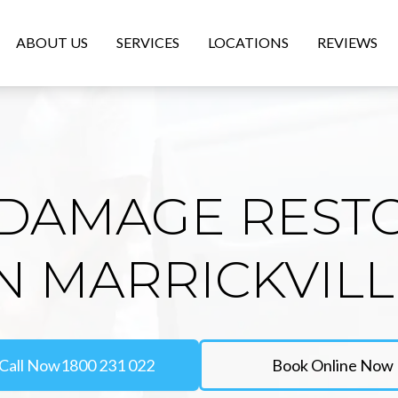
ABOUT US
SERVICES
LOCATIONS
REVIEWS
DAMAGE REST
N MARRICKVIL
Call Now
1800 231 022
Book Online Now