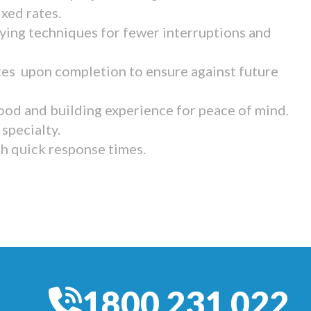
ixed rates.
ying techniques for fewer interruptions and
tes upon completion to ensure against future
ood and building experience for peace of mind.
specialty.
th quick response times.
1800 231 022