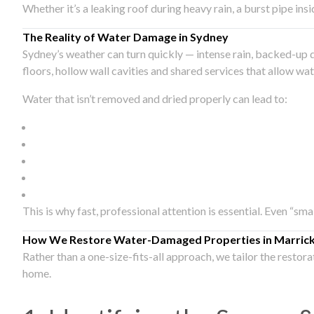
Whether it’s a leaking roof during heavy rain, a burst pipe in
The Reality of Water Damage in Sydney
Sydney’s weather can turn quickly — intense rain, backed-up 
floors, hollow wall cavities and shared services that allow w
Water that isn’t removed and dried properly can lead to:
This is why fast, professional attention is essential. Even “sm
How We Restore Water-Damaged Properties in Marrickv
Rather than a one-size-fits-all approach, we tailor the restor
home.