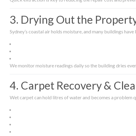
3. Drying Out the Proper
Sydney’s coastal air holds moisture, and many buildings have l
We monitor moisture readings daily so the building dries even
4. Carpet Recovery & Cle
Wet carpet can hold litres of water and becomes a problem qu