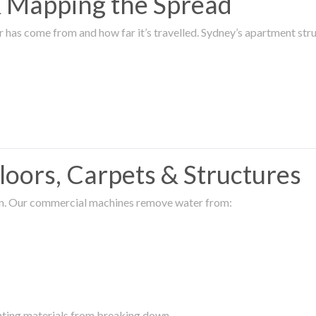
 & Mapping the Spread
r has come from and how far it’s travelled. Sydney’s apartment s
oors, Carpets & Structures
ion. Our commercial machines remove water from:
enting materials from breaking down.