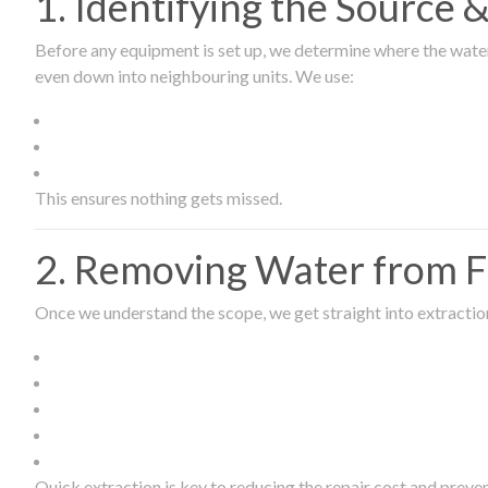
1. Identifying the Source
Before any equipment is set up, we determine where the wate
even down into neighbouring units. We use:
This ensures nothing gets missed.
2. Removing Water from Fl
Once we understand the scope, we get straight into extract
Quick extraction is key to reducing the repair cost and prev