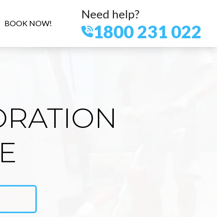
Need help?
BOOK NOW!
1800 231 022
ORATION
LE