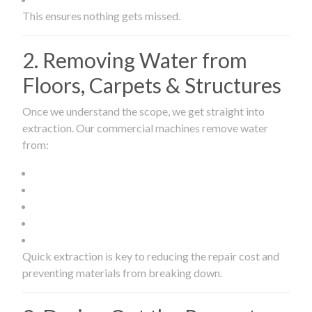
This ensures nothing gets missed.
2. Removing Water from
Floors, Carpets & Structures
Once we understand the scope, we get straight into
extraction. Our commercial machines remove water
from:
Quick extraction is key to reducing the repair cost and
preventing materials from breaking down.