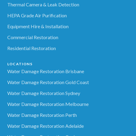
Thermal Camera & Leak Detection
HEPA Grade Air Purification
Equipment Hire & Installation
Commercial Restoration
Residential Restoration
LOCATIONS
Water Damage Restoration Brisbane
Water Damage Restoration Gold Coast
Water Damage Restoration Sydney
Water Damage Restoration Melbourne
Water Damage Restoration Perth
Water Damage Restoration Adelaide