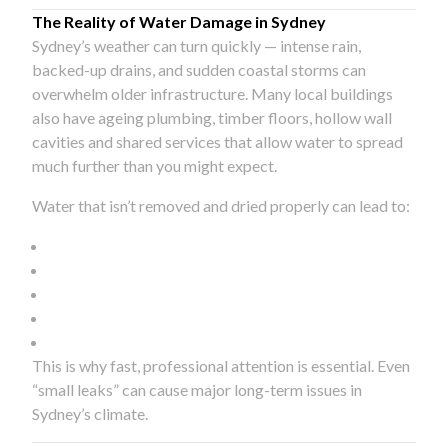
The Reality of Water Damage in Sydney
Sydney’s weather can turn quickly — intense rain,
backed-up drains, and sudden coastal storms can
overwhelm older infrastructure. Many local buildings
also have ageing plumbing, timber floors, hollow wall
cavities and shared services that allow water to spread
much further than you might expect.
Water that isn’t removed and dried properly can lead to:
This is why fast, professional attention is essential. Even
“small leaks” can cause major long-term issues in
Sydney’s climate.