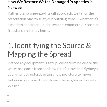
How We Restore Water-Damaged Properties in
Narwee
Rather than a one-size-fits-all approach, we tailor the
restoration plan to suit your building type — whether it’s
a modern apartment, older terrace, commercial space or
freestanding family home.
1. Identifying the Source &
Mapping the Spread
Before any equipment is set up, we determine where the
water has come from and how far it’s travelled. Sydney’s
apartment structures often allow moisture to move
between rooms and even down into neighbouring units.
We use: