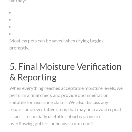
we may:
Most carpets can be saved when drying begins
promptly.
5. Final Moisture Verification
& Reporting
When everything reaches acceptable moisture levels, we
perform a final check and provide documentation
suitable for insurance claims. We also discuss any
repairs or preventative steps that may help avoid repeat
issues — especially useful in suburbs prone to
overflowing gutters or heavy storm runoff.