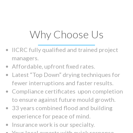
Why Choose Us
IICRC fully qualified and trained project
managers.
Affordable, upfront fixed rates.
Latest “Top Down” drying techniques for
fewer interruptions and faster results.
Compliance certificates upon completion
to ensure against future mould growth.
33 years combined flood and building
experience for peace of mind.
Insurance work is our specialty.
Your local experts with quick response