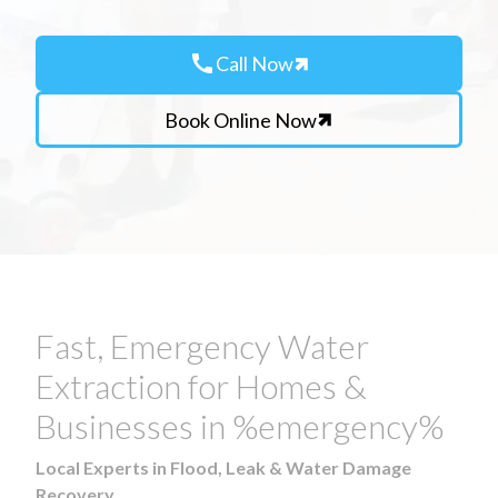
call
Call Now
Book Online Now
Fast, Emergency Water
Extraction for Homes &
Businesses in %emergency%
Local Experts in Flood, Leak & Water Damage
Recovery