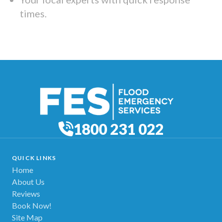
times.
1800 231 022
QUICK LINKS
Home
About Us
Reviews
Book Now!
Site Map