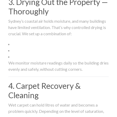
3. Drying Out the Property —
Thoroughly
Sydney’s coastal air holds moisture, and many buildings
have limited ventilation. That’s why controlled drying is
crucial. We set up a combination of:
We monitor moisture readings daily so the building dries
evenly and safely, without cutting corners.
4. Carpet Recovery &
Cleaning
Wet carpet can hold litres of water and becomes a
problem quickly. Depending on the level of saturation,