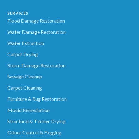
SERVICES
Flood Damage Restoration
Water Damage Restoration
Water Extraction
Carpet Drying
Storm Damage Restoration
Sewage Cleanup
Carpet Cleaning
Furniture & Rug Restoration
Mould Remediation
Structural & Timber Drying
Odour Control & Fogging