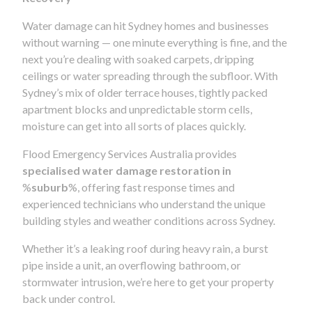
Water damage can hit Sydney homes and businesses
without warning — one minute everything is fine, and the
next you’re dealing with soaked carpets, dripping
ceilings or water spreading through the subfloor. With
Sydney’s mix of older terrace houses, tightly packed
apartment blocks and unpredictable storm cells,
moisture can get into all sorts of places quickly.
Flood Emergency Services Australia provides
specialised water damage restoration in
%
suburb
%, offering fast response times and
experienced technicians who understand the unique
building styles and weather conditions across Sydney.
Whether it’s a leaking roof during heavy rain, a burst
pipe inside a unit, an overflowing bathroom, or
stormwater intrusion, we’re here to get your property
back under control.