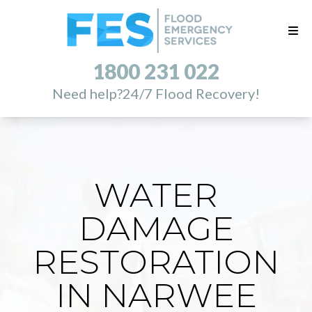
1800 231 022
Need help?
24/7 Flood Recovery!
WATER
DAMAGE
RESTORATION
IN NARWEE