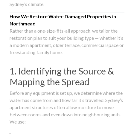
Sydney’s climate.
How We Restore Water-Damaged Properties in
Northmead
Rather than a one-size-fits-all approach, we tailor the
restoration plan to suit your building type — whether it’s
a modern apartment, older terrace, commercial space or
freestanding family home.
1. Identifying the Source &
Mapping the Spread
Before any equipment is set up, we determine where the
water has come from and how far it’s travelled. Sydney’s
apartment structures often allow moisture to move
between rooms and even down into neighbouring units.
We use: