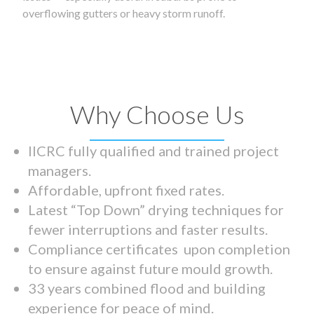
overflowing gutters or heavy storm runoff.
Why Choose Us
IICRC fully qualified and trained project
managers.
Affordable, upfront fixed rates.
Latest “Top Down” drying techniques for
fewer interruptions and faster results.
Compliance certificates upon completion
to ensure against future mould growth.
33 years combined flood and building
experience for peace of mind.