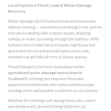
Local Experts in Flood, Leak & Water Damage
Recovery
Water damage can hit Sydney homes and businesses
without warning — one minute everything is fine, and the
next you’re dealing with soaked carpets, dripping
ceilings or water spreading through the subfloor. With
Sydney’s mix of older terrace houses, tightly packed
apartment blocks and unpredictable storm cells,
moisture can get into all sorts of places quickly.
Flood Emergency Services Australia provides
specialised water damage restoration in
%
suburb
%, offering fast response times and
experienced technicians who understand the unique
building styles and weather conditions across Sydney.
Whether it’s a leaking roof during heavy rain, a burst
pipe inside a unit, an overflowing bathroom, or