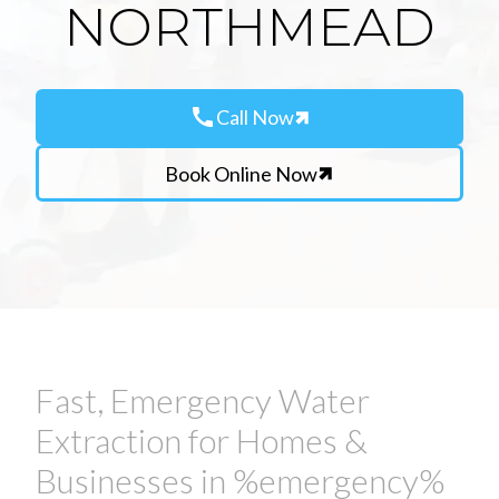
NORTHMEAD
call
Call Now
Book Online Now
Fast, Emergency Water
Extraction for Homes &
Businesses in %emergency%