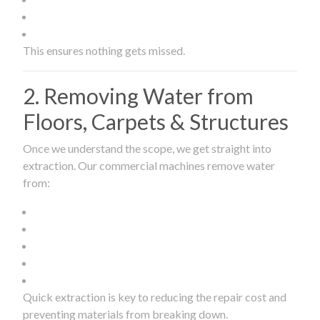
This ensures nothing gets missed.
2. Removing Water from
Floors, Carpets & Structures
Once we understand the scope, we get straight into
extraction. Our commercial machines remove water
from:
Quick extraction is key to reducing the repair cost and
preventing materials from breaking down.