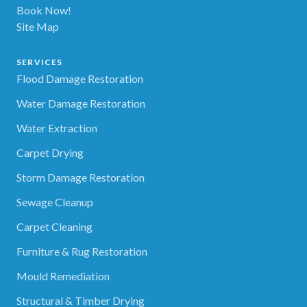
Book Now!
Site Map
SERVICES
Flood Damage Restoration
Water Damage Restoration
Water Extraction
Carpet Drying
Storm Damage Restoration
Sewage Cleanup
Carpet Cleaning
Furniture & Rug Restoration
Mould Remediation
Structural & Timber Drying