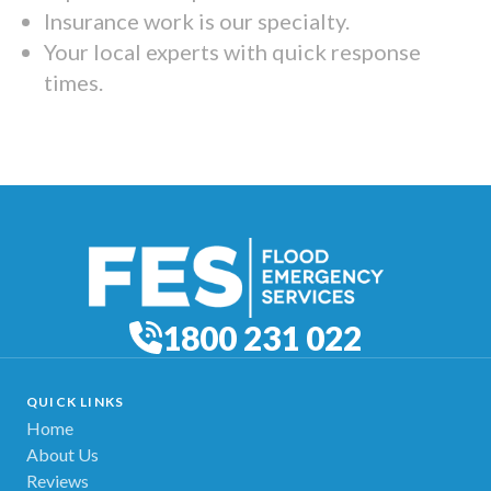
Insurance work is our specialty.
Your local experts with quick response
times.
1800 231 022
QUICK LINKS
Home
About Us
Reviews