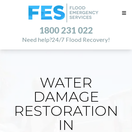
1800 231 022
Need help?
24/7 Flood Recovery!
WATER
DAMAGE
RESTORATION
IN