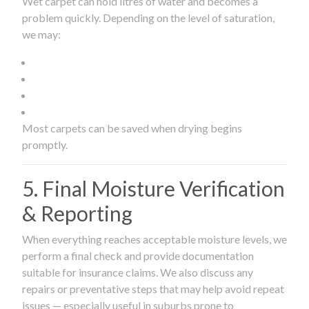
Wet carpet can hold litres of water and becomes a
problem quickly. Depending on the level of saturation,
we may:
Most carpets can be saved when drying begins
promptly.
5. Final Moisture Verification
& Reporting
When everything reaches acceptable moisture levels, we
perform a final check and provide documentation
suitable for insurance claims. We also discuss any
repairs or preventative steps that may help avoid repeat
issues — especially useful in suburbs prone to