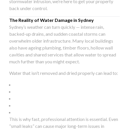
stormwater intrusion, we’re here to get your property
back under control.
The Reality of Water Damage in Sydney
Sydney’s weather can turn quickly — intense rain,
backed-up drains, and sudden coastal storms can
overwhelm older infrastructure. Many local buildings
also have ageing plumbing, timber floors, hollow wall
cavities and shared services that allow water to spread
much further than you might expect.
Water that isn’t removed and dried properly can lead to:
This is why fast, professional attention is essential. Even
“small leaks” can cause major long-term issues in