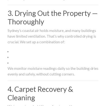
3. Drying Out the Property —
Thoroughly
Sydney’s coastal air holds moisture, and many buildings
have limited ventilation. That’s why controlled drying is
crucial. We set up a combination of:
We monitor moisture readings daily so the building dries
evenly and safely, without cutting corners.
4. Carpet Recovery &
Cleaning