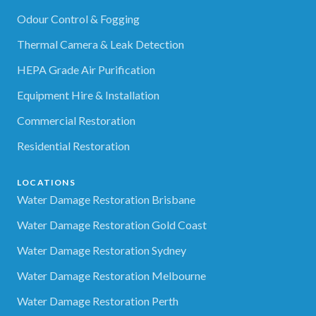
Odour Control & Fogging
Thermal Camera & Leak Detection
HEPA Grade Air Purification
Equipment Hire & Installation
Commercial Restoration
Residential Restoration
LOCATIONS
Water Damage Restoration Brisbane
Water Damage Restoration Gold Coast
Water Damage Restoration Sydney
Water Damage Restoration Melbourne
Water Damage Restoration Perth