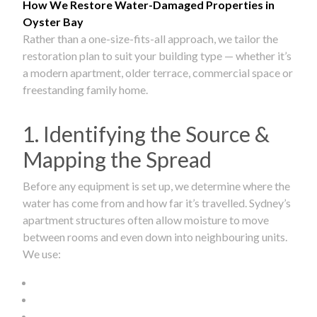
How We Restore Water-Damaged Properties in
Oyster Bay
Rather than a one-size-fits-all approach, we tailor the
restoration plan to suit your building type — whether it’s
a modern apartment, older terrace, commercial space or
freestanding family home.
1. Identifying the Source &
Mapping the Spread
Before any equipment is set up, we determine where the
water has come from and how far it’s travelled. Sydney’s
apartment structures often allow moisture to move
between rooms and even down into neighbouring units.
We use: