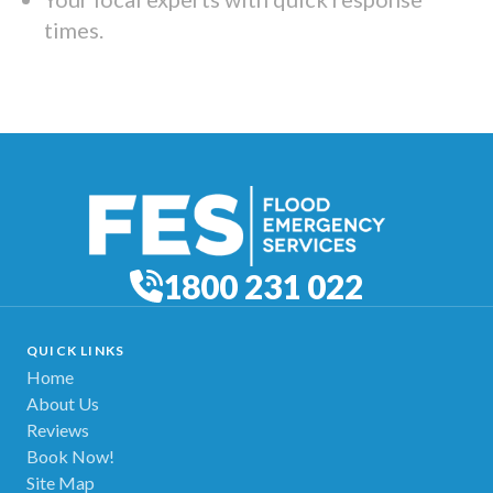
times.
1800 231 022
QUICK LINKS
Home
About Us
Reviews
Book Now!
Site Map