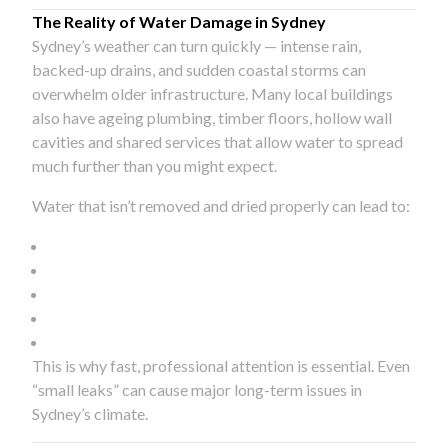
The Reality of Water Damage in Sydney
Sydney’s weather can turn quickly — intense rain,
backed-up drains, and sudden coastal storms can
overwhelm older infrastructure. Many local buildings
also have ageing plumbing, timber floors, hollow wall
cavities and shared services that allow water to spread
much further than you might expect.
Water that isn’t removed and dried properly can lead to:
This is why fast, professional attention is essential. Even
“small leaks” can cause major long-term issues in
Sydney’s climate.