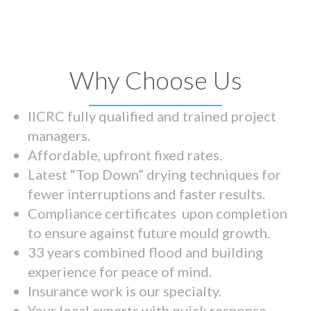
Why Choose Us
IICRC fully qualified and trained project
managers.
Affordable, upfront fixed rates.
Latest “Top Down” drying techniques for
fewer interruptions and faster results.
Compliance certificates upon completion
to ensure against future mould growth.
33 years combined flood and building
experience for peace of mind.
Insurance work is our specialty.
Your local experts with quick response