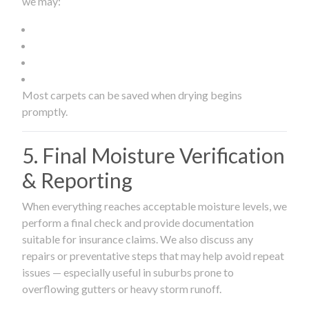
we may:
Most carpets can be saved when drying begins
promptly.
5. Final Moisture Verification
& Reporting
When everything reaches acceptable moisture levels, we
perform a final check and provide documentation
suitable for insurance claims. We also discuss any
repairs or preventative steps that may help avoid repeat
issues — especially useful in suburbs prone to
overflowing gutters or heavy storm runoff.