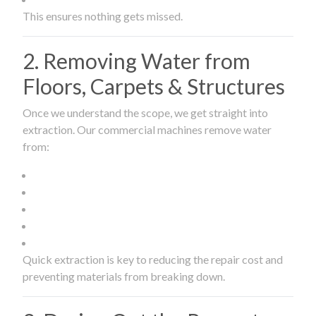
This ensures nothing gets missed.
2. Removing Water from
Floors, Carpets & Structures
Once we understand the scope, we get straight into
extraction. Our commercial machines remove water
from:
Quick extraction is key to reducing the repair cost and
preventing materials from breaking down.