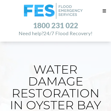
1800 231 022
Need help?
24/7 Flood Recovery!
WATER
DAMAGE
RESTORATION
IN OYSTER BAY