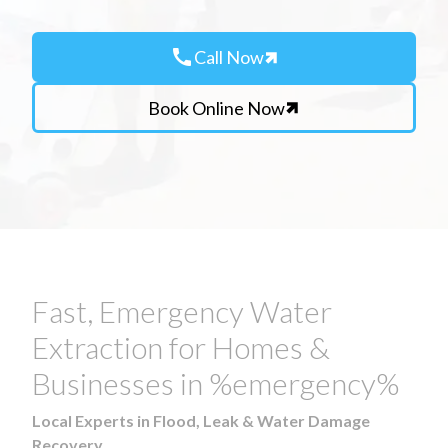
call
Call Now
Book Online Now
Fast, Emergency Water
Extraction for Homes &
Businesses in %emergency%
Local Experts in Flood, Leak & Water Damage
Recovery