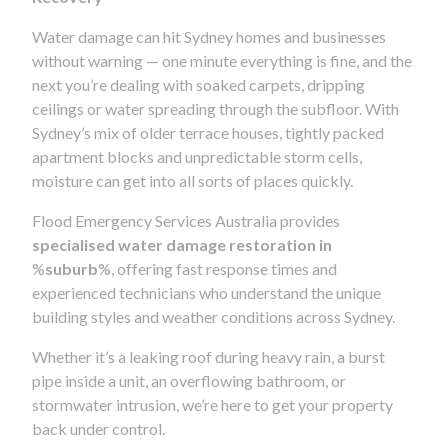
Water damage can hit Sydney homes and businesses
without warning — one minute everything is fine, and the
next you’re dealing with soaked carpets, dripping
ceilings or water spreading through the subfloor. With
Sydney’s mix of older terrace houses, tightly packed
apartment blocks and unpredictable storm cells,
moisture can get into all sorts of places quickly.
Flood Emergency Services Australia provides
specialised water damage restoration in
%
suburb
%, offering fast response times and
experienced technicians who understand the unique
building styles and weather conditions across Sydney.
Whether it’s a leaking roof during heavy rain, a burst
pipe inside a unit, an overflowing bathroom, or
stormwater intrusion, we’re here to get your property
back under control.