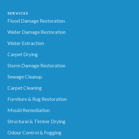
SERVICES
Flood Damage Restoration
Water Damage Restoration
Water Extraction
Carpet Drying
Storm Damage Restoration
Sewage Cleanup
Carpet Cleaning
Furniture & Rug Restoration
Mould Remediation
Structural & Timber Drying
Odour Control & Fogging