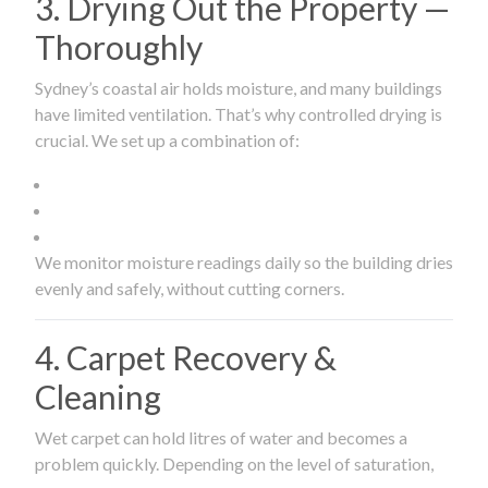
3. Drying Out the Property —
Thoroughly
Sydney’s coastal air holds moisture, and many buildings
have limited ventilation. That’s why controlled drying is
crucial. We set up a combination of:
We monitor moisture readings daily so the building dries
evenly and safely, without cutting corners.
4. Carpet Recovery &
Cleaning
Wet carpet can hold litres of water and becomes a
problem quickly. Depending on the level of saturation,