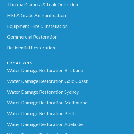
Thermal Camera & Leak Detection
HEPA Grade Air Purification
Equipment Hire & Installation
Commercial Restoration
Residential Restoration
LOCATIONS
Water Damage Restoration Brisbane
Water Damage Restoration Gold Coast
Water Damage Restoration Sydney
Water Damage Restoration Melbourne
Water Damage Restoration Perth
Water Damage Restoration Adelaide