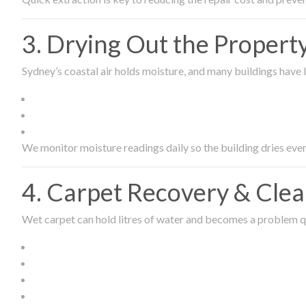
3. Drying Out the Proper
Sydney’s coastal air holds moisture, and many buildings have l
We monitor moisture readings daily so the building dries even
4. Carpet Recovery & Cle
Wet carpet can hold litres of water and becomes a problem qu