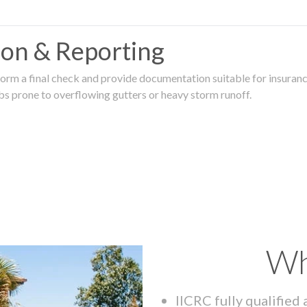
tion & Reporting
rm a final check and provide documentation suitable for insurance
rbs prone to overflowing gutters or heavy storm runoff.
Wh
IICRC fully qualified