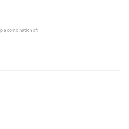
 up a combination of: