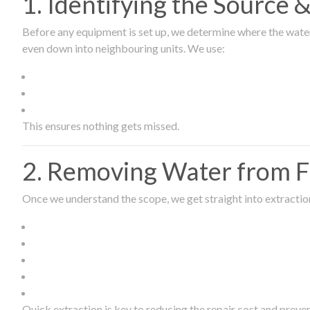
1. Identifying the Source
Before any equipment is set up, we determine where the wate
even down into neighbouring units. We use:
This ensures nothing gets missed.
2. Removing Water from Fl
Once we understand the scope, we get straight into extract
Quick extraction is key to reducing the repair cost and prev