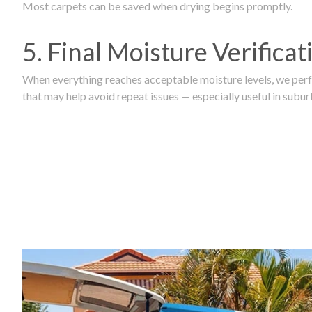
Most carpets can be saved when drying begins promptly.
5. Final Moisture Verifica
When everything reaches acceptable moisture levels, we perfo
that may help avoid repeat issues — especially useful in subu