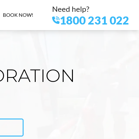
Need help?
BOOK NOW!
1800 231 022
ORATION