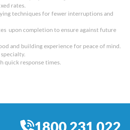
ixed rates.
ying techniques for fewer interruptions and
tes upon completion to ensure against future
ood and building experience for peace of mind.
specialty.
th quick response times.
1800 231 022