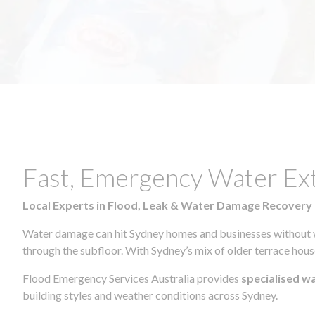
Fast, Emergency Water Ex
Local Experts in Flood, Leak & Water Damage Recovery
Water damage can hit Sydney homes and businesses without war
through the subfloor. With Sydney’s mix of older terrace house
Flood Emergency Services Australia provides
specialised w
building styles and weather conditions across Sydney.