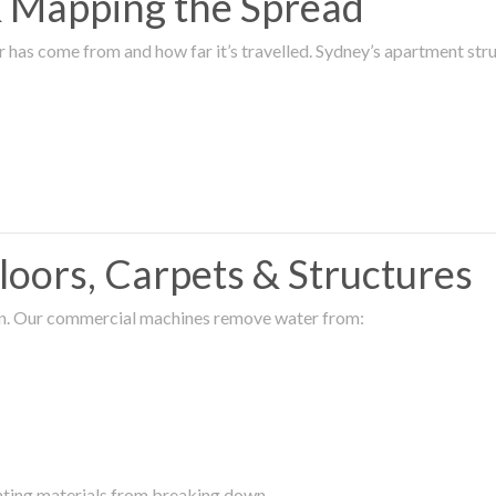
 & Mapping the Spread
r has come from and how far it’s travelled. Sydney’s apartment s
oors, Carpets & Structures
ion. Our commercial machines remove water from:
enting materials from breaking down.