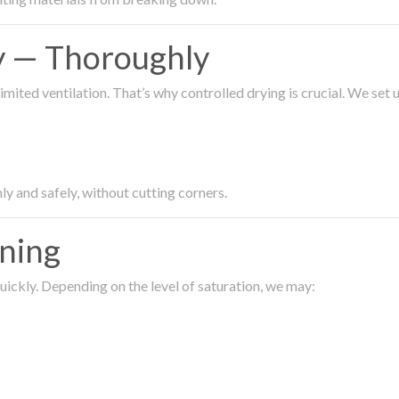
ty — Thoroughly
imited ventilation. That’s why controlled drying is crucial. We set
ly and safely, without cutting corners.
aning
ickly. Depending on the level of saturation, we may: