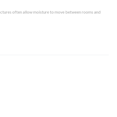
tructures often allow moisture to move between rooms and