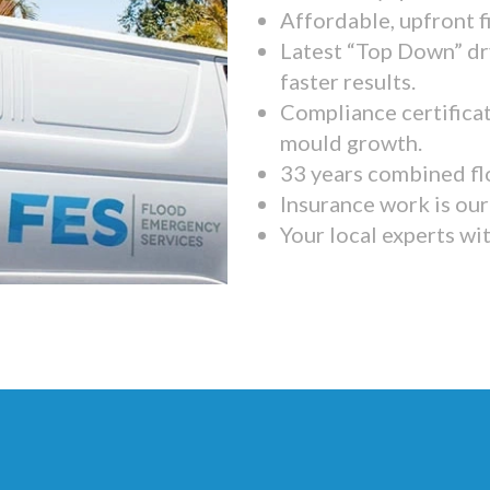
Affordable, upfront f
Latest “Top Down” dr
faster results.
Compliance certifica
mould growth.
33 years combined fl
Insurance work is our 
Your local experts wi