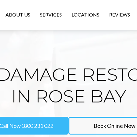
ABOUT US
SERVICES
LOCATIONS
REVIEWS
DAMAGE REST
IN ROSE BAY
Call Now
1800 231 022
Book Online Now