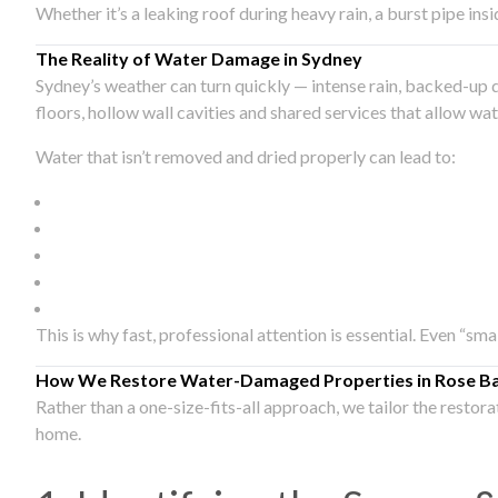
Whether it’s a leaking roof during heavy rain, a burst pipe in
The Reality of Water Damage in Sydney
Sydney’s weather can turn quickly — intense rain, backed-up 
floors, hollow wall cavities and shared services that allow w
Water that isn’t removed and dried properly can lead to:
This is why fast, professional attention is essential. Even “sm
How We Restore Water-Damaged Properties in Rose B
Rather than a one-size-fits-all approach, we tailor the restor
home.