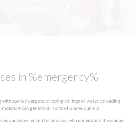
esses in %emergency%
 with soaked carpets, dripping ceilings or water spreading
oisture can get into all sorts of places quickly.
times and experienced technicians who understand the unique