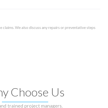
 claims. We also discuss any repairs or preventative steps
y Choose Us
 and trained project managers.