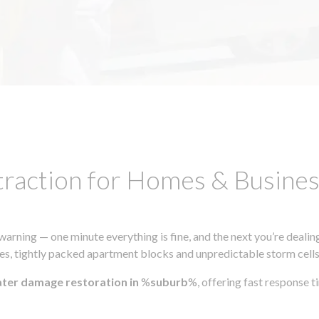
traction for Homes & Busin
ning — one minute everything is fine, and the next you’re dealing
s, tightly packed apartment blocks and unpredictable storm cells, m
ater damage restoration in
%
suburb
%, offering fast response 