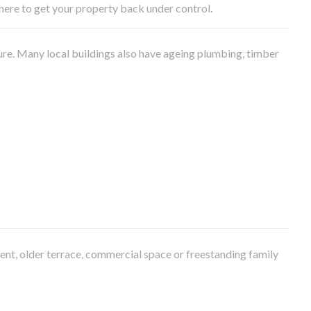
e here to get your property back under control.
ure. Many local buildings also have ageing plumbing, timber
ment, older terrace, commercial space or freestanding family