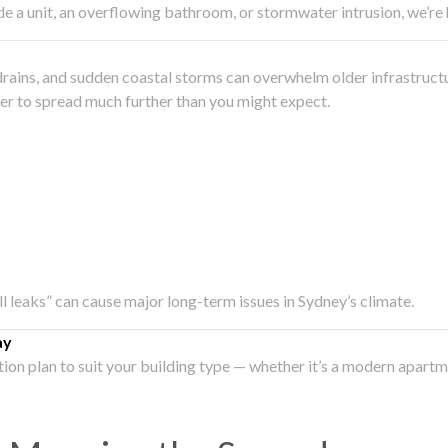
side a unit, an overflowing bathroom, or stormwater intrusion, we’r
drains, and sudden coastal storms can overwhelm older infrastruct
ater to spread much further than you might expect.
all leaks” can cause major long-term issues in Sydney’s climate.
ay
ation plan to suit your building type — whether it’s a modern apart