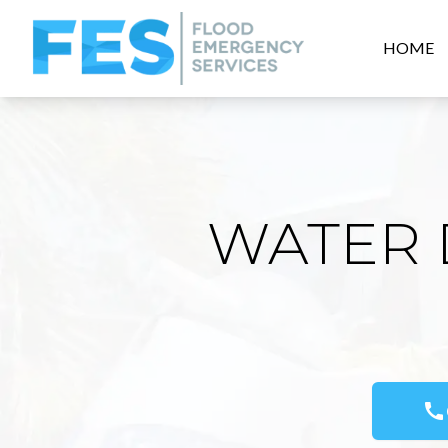
HOME
WATER 
call