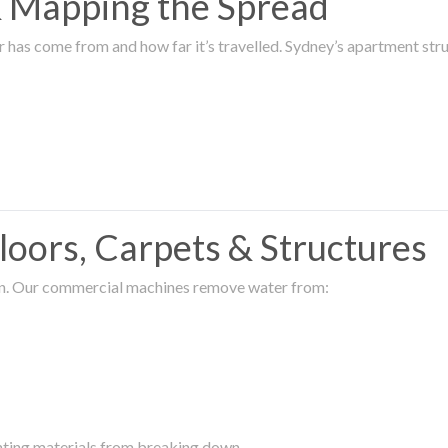
 & Mapping the Spread
r has come from and how far it’s travelled. Sydney’s apartment s
oors, Carpets & Structures
ion. Our commercial machines remove water from:
enting materials from breaking down.