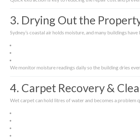
3. Drying Out the Proper
Sydney’s coastal air holds moisture, and many buildings have l
We monitor moisture readings daily so the building dries even
4. Carpet Recovery & Cle
Wet carpet can hold litres of water and becomes a problem qu