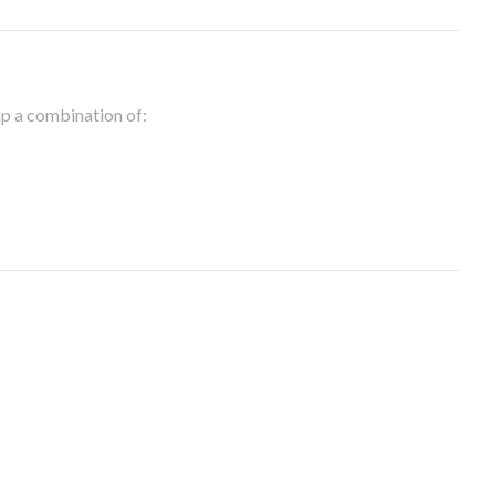
 up a combination of: