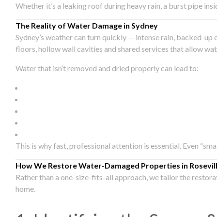
Whether it’s a leaking roof during heavy rain, a burst pipe in
The Reality of Water Damage in Sydney
Sydney’s weather can turn quickly — intense rain, backed-up 
floors, hollow wall cavities and shared services that allow w
Water that isn’t removed and dried properly can lead to:
This is why fast, professional attention is essential. Even “sm
How We Restore Water-Damaged Properties in Rosevil
Rather than a one-size-fits-all approach, we tailor the restor
home.