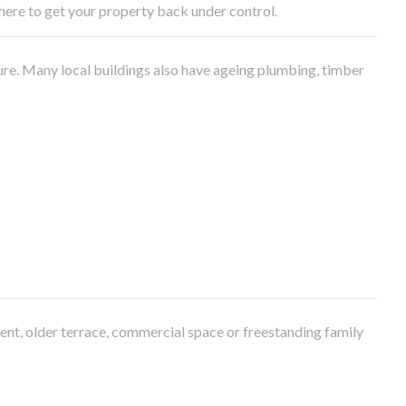
e here to get your property back under control.
ure. Many local buildings also have ageing plumbing, timber
ment, older terrace, commercial space or freestanding family