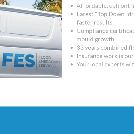
Affordable, upfront f
Latest “Top Down” dr
faster results.
Compliance certifica
mould growth.
33 years combined fl
Insurance work is our 
Your local experts wi