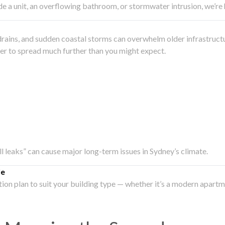
side a unit, an overflowing bathroom, or stormwater intrusion, we’r
drains, and sudden coastal storms can overwhelm older infrastruct
ater to spread much further than you might expect.
all leaks” can cause major long-term issues in Sydney’s climate.
le
ation plan to suit your building type — whether it’s a modern apart