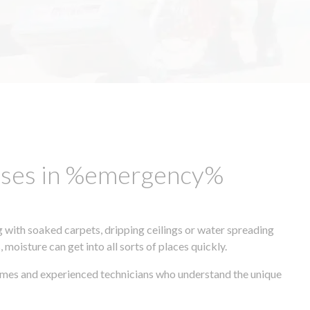
esses in %emergency%
 with soaked carpets, dripping ceilings or water spreading
oisture can get into all sorts of places quickly.
times and experienced technicians who understand the unique