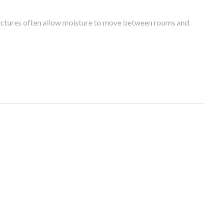
tructures often allow moisture to move between rooms and