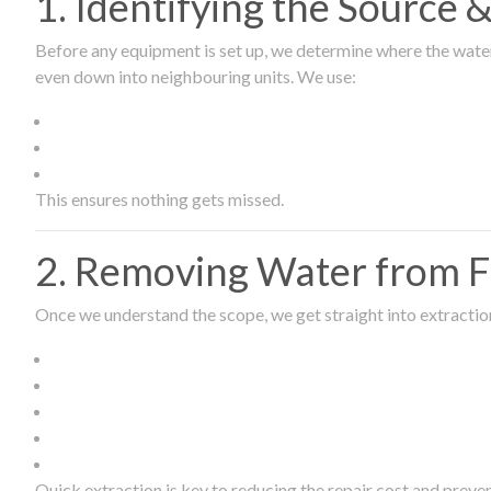
1. Identifying the Source
Before any equipment is set up, we determine where the wate
even down into neighbouring units. We use:
This ensures nothing gets missed.
2. Removing Water from Fl
Once we understand the scope, we get straight into extract
Quick extraction is key to reducing the repair cost and prev