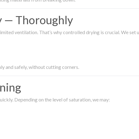
ty — Thoroughly
imited ventilation. That’s why controlled drying is crucial. We set
ly and safely, without cutting corners.
aning
ickly. Depending on the level of saturation, we may: