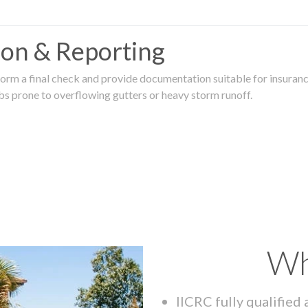
tion & Reporting
rm a final check and provide documentation suitable for insurance
rbs prone to overflowing gutters or heavy storm runoff.
Wh
IICRC fully qualified