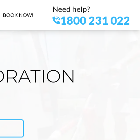
Need help?
BOOK NOW!
1800 231 022
ORATION