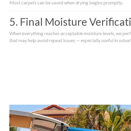
Most carpets can be saved when drying begins promptly.
5. Final Moisture Verifica
When everything reaches acceptable moisture levels, we perfo
that may help avoid repeat issues — especially useful in subu