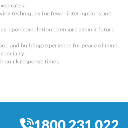
ixed rates.
ying techniques for fewer interruptions and
tes upon completion to ensure against future
ood and building experience for peace of mind.
specialty.
th quick response times.
1800 231 022