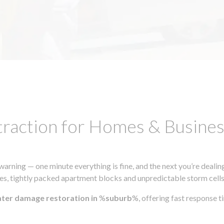
traction for Homes & Busin
ning — one minute everything is fine, and the next you’re dealing
s, tightly packed apartment blocks and unpredictable storm cells, m
ater damage restoration in
%
suburb
%, offering fast response 