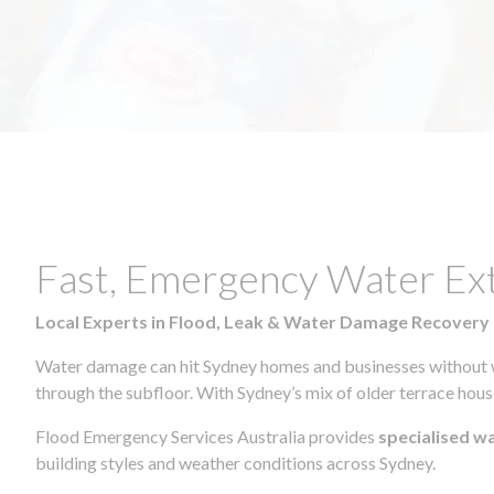
Fast, Emergency Water Ex
Local Experts in Flood, Leak & Water Damage Recovery
Water damage can hit Sydney homes and businesses without war
through the subfloor. With Sydney’s mix of older terrace house
Flood Emergency Services Australia provides
specialised w
building styles and weather conditions across Sydney.