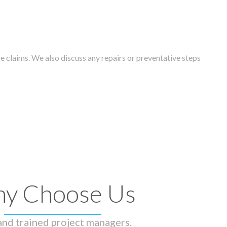
 claims. We also discuss any repairs or preventative steps
y Choose Us
 and trained project managers.