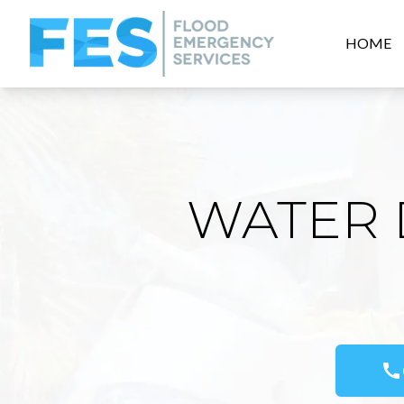
HOME
WATER 
call