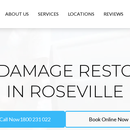
ABOUT US
SERVICES
LOCATIONS
REVIEWS
DAMAGE REST
IN ROSEVILLE
Call Now
1800 231 022
Book Online Now