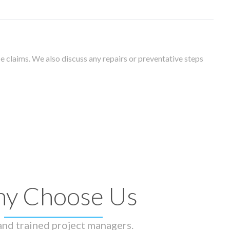
 claims. We also discuss any repairs or preventative steps
y Choose Us
 and trained project managers.