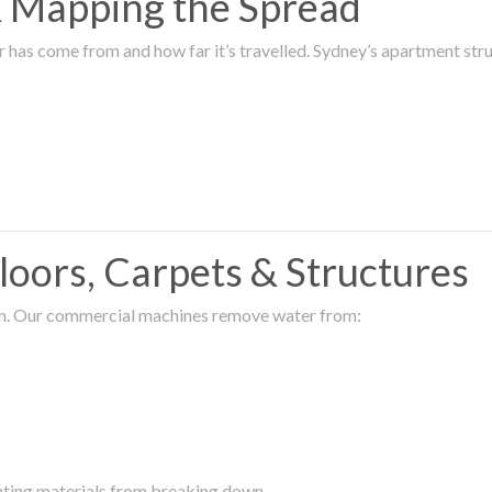
 & Mapping the Spread
r has come from and how far it’s travelled. Sydney’s apartment s
oors, Carpets & Structures
ion. Our commercial machines remove water from:
enting materials from breaking down.