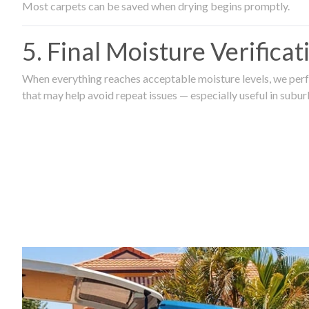
Most carpets can be saved when drying begins promptly.
5. Final Moisture Verifica
When everything reaches acceptable moisture levels, we perfo
that may help avoid repeat issues — especially useful in subu