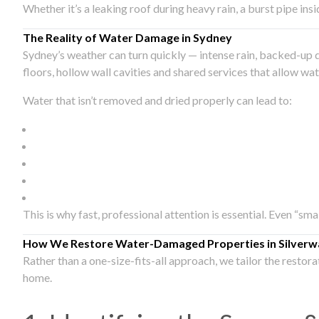
Whether it’s a leaking roof during heavy rain, a burst pipe in
The Reality of Water Damage in Sydney
Sydney’s weather can turn quickly — intense rain, backed-up 
floors, hollow wall cavities and shared services that allow w
Water that isn’t removed and dried properly can lead to:
This is why fast, professional attention is essential. Even “sm
How We Restore Water-Damaged Properties in Silverw
Rather than a one-size-fits-all approach, we tailor the restor
home.