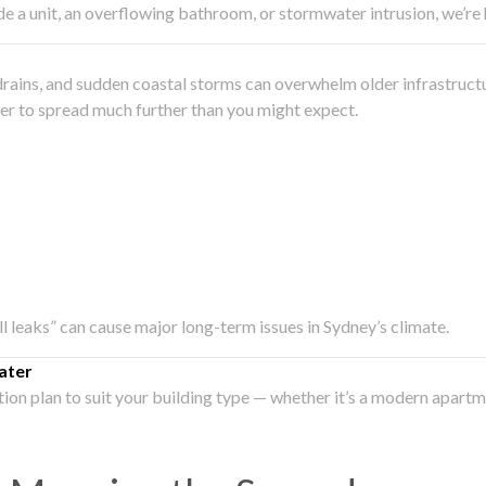
side a unit, an overflowing bathroom, or stormwater intrusion, we’r
drains, and sudden coastal storms can overwhelm older infrastruct
ater to spread much further than you might expect.
all leaks” can cause major long-term issues in Sydney’s climate.
ater
ation plan to suit your building type — whether it’s a modern apart