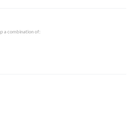
 up a combination of: