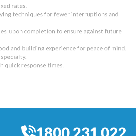
ixed rates.
ying techniques for fewer interruptions and
tes upon completion to ensure against future
ood and building experience for peace of mind.
specialty.
th quick response times.
1800 231 022