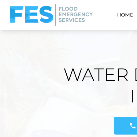
HOME
WATER 
call