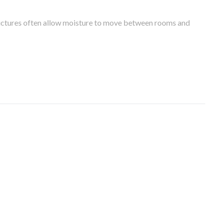
tructures often allow moisture to move between rooms and