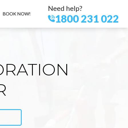
Need help?
BOOK NOW!
1800 231 022
ORATION
R