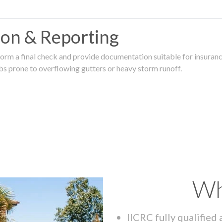
tion & Reporting
rm a final check and provide documentation suitable for insurance
rbs prone to overflowing gutters or heavy storm runoff.
Wh
IICRC fully qualified