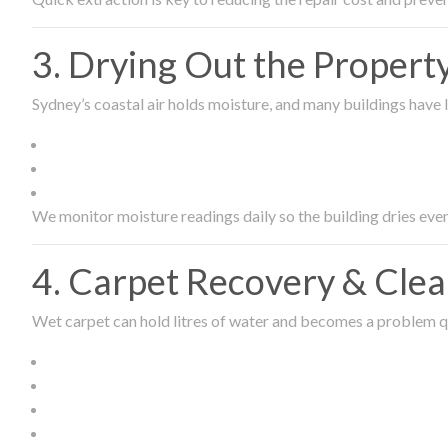
3. Drying Out the Proper
Sydney’s coastal air holds moisture, and many buildings have l
We monitor moisture readings daily so the building dries even
4. Carpet Recovery & Cle
Wet carpet can hold litres of water and becomes a problem qu