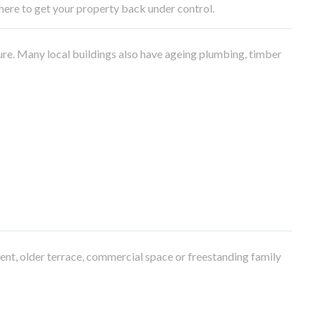
e here to get your property back under control.
ure. Many local buildings also have ageing plumbing, timber
ment, older terrace, commercial space or freestanding family