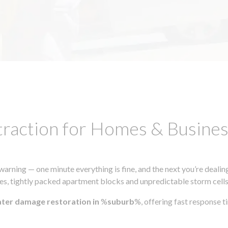
traction for Homes & Busin
ning — one minute everything is fine, and the next you’re dealing
s, tightly packed apartment blocks and unpredictable storm cells, m
ater damage restoration in
%
suburb
%, offering fast response 