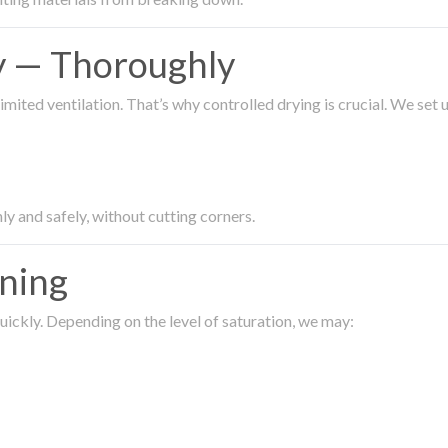
ty — Thoroughly
imited ventilation. That’s why controlled drying is crucial. We set
ly and safely, without cutting corners.
aning
ickly. Depending on the level of saturation, we may: