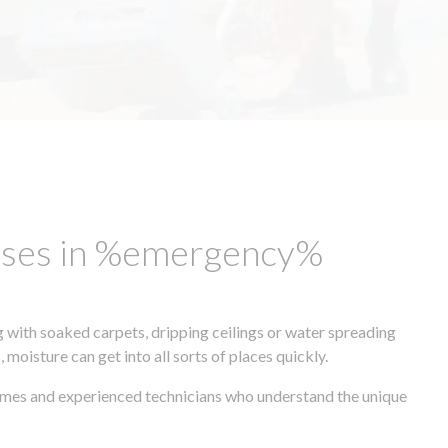
esses in %emergency%
 with soaked carpets, dripping ceilings or water spreading
oisture can get into all sorts of places quickly.
times and experienced technicians who understand the unique