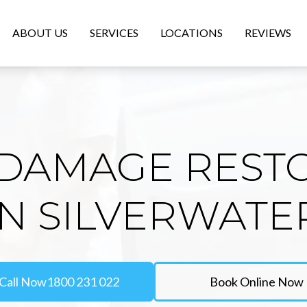
ABOUT US
SERVICES
LOCATIONS
REVIEWS
DAMAGE REST
IN SILVERWATE
Call Now
1800 231 022
Book Online Now