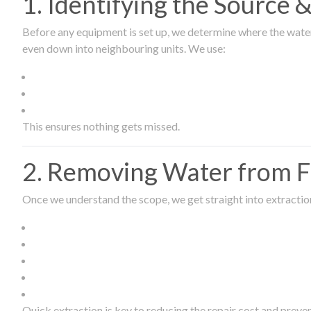
1. Identifying the Source
Before any equipment is set up, we determine where the wate
even down into neighbouring units. We use:
This ensures nothing gets missed.
2. Removing Water from Fl
Once we understand the scope, we get straight into extract
Quick extraction is key to reducing the repair cost and prev