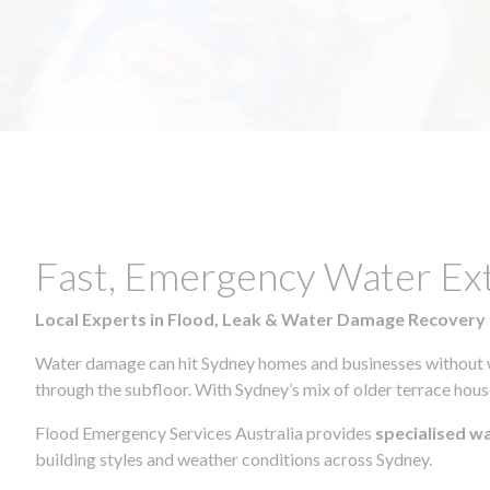
Fast, Emergency Water Ex
Local Experts in Flood, Leak & Water Damage Recovery
Water damage can hit Sydney homes and businesses without war
through the subfloor. With Sydney’s mix of older terrace house
Flood Emergency Services Australia provides
specialised w
building styles and weather conditions across Sydney.