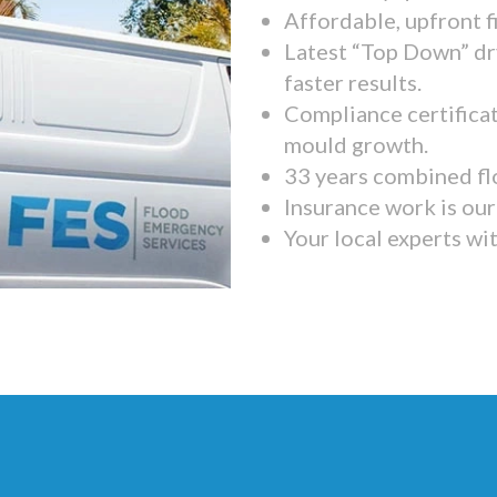
Affordable, upfront f
Latest “Top Down” dr
faster results.
Compliance certifica
mould growth.
33 years combined fl
Insurance work is our 
Your local experts wi