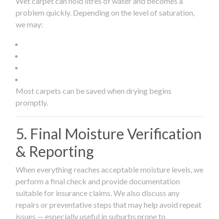
Wet carpet can hold litres of water and becomes a
problem quickly. Depending on the level of saturation,
we may:
Most carpets can be saved when drying begins
promptly.
5. Final Moisture Verification
& Reporting
When everything reaches acceptable moisture levels, we
perform a final check and provide documentation
suitable for insurance claims. We also discuss any
repairs or preventative steps that may help avoid repeat
issues — especially useful in suburbs prone to