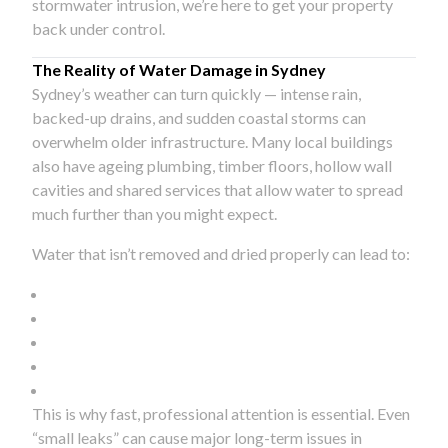
stormwater intrusion, we’re here to get your property
back under control.
The Reality of Water Damage in Sydney
Sydney’s weather can turn quickly — intense rain,
backed-up drains, and sudden coastal storms can
overwhelm older infrastructure. Many local buildings
also have ageing plumbing, timber floors, hollow wall
cavities and shared services that allow water to spread
much further than you might expect.
Water that isn’t removed and dried properly can lead to:
This is why fast, professional attention is essential. Even
“small leaks” can cause major long-term issues in