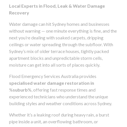
Local Experts in Flood, Leak & Water Damage
Recovery
Water damage can hit Sydney homes and businesses
without warning — one minute everything is fine, and the
next you’re dealing with soaked carpets, dripping
ceilings or water spreading through the subfloor. With
Sydney’s mix of older terrace houses, tightly packed
apartment blocks and unpredictable storm cells,
moisture can get into all sorts of places quickly.
Flood Emergency Services Australia provides
specialised water damage restoration in
%
suburb
%, offering fast response times and
experienced technicians who understand the unique
building styles and weather conditions across Sydney.
Whether it’s a leaking roof during heavy rain, a burst
pipe inside a unit, an overflowing bathroom, or