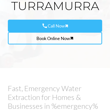
TURRAMURRA
call
Call Now
Book Online Now
Fast, Emergency Water
Extraction for Homes &
Businesses in %emergency%