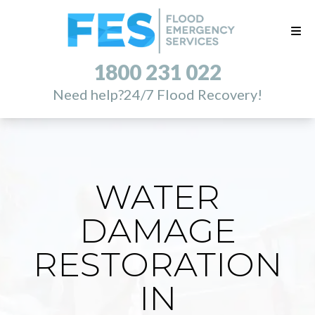
1800 231 022
Need help?
24/7 Flood Recovery!
WATER
DAMAGE
RESTORATION
IN