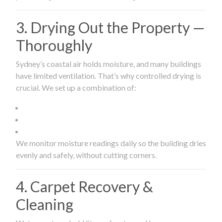
3. Drying Out the Property —
Thoroughly
Sydney’s coastal air holds moisture, and many buildings
have limited ventilation. That’s why controlled drying is
crucial. We set up a combination of:
We monitor moisture readings daily so the building dries
evenly and safely, without cutting corners.
4. Carpet Recovery &
Cleaning