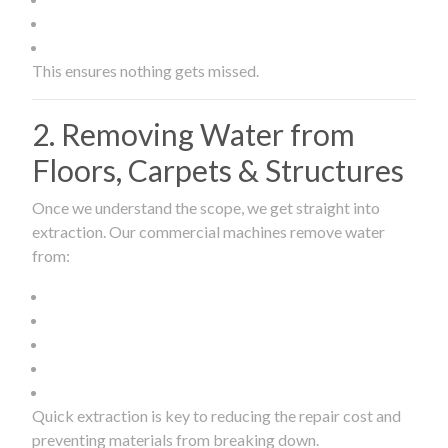
This ensures nothing gets missed.
2. Removing Water from
Floors, Carpets & Structures
Once we understand the scope, we get straight into
extraction. Our commercial machines remove water
from:
Quick extraction is key to reducing the repair cost and
preventing materials from breaking down.