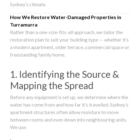
Sydney’s climate.
How We Restore Water-Damaged Properties in
Turramurra
Rather than a one-size-fits-all approach, we tailor the
restoration plan to suit your building type — whether it’s
a modern apartment, older terrace, commercial space or
freestanding family home.
1. Identifying the Source &
Mapping the Spread
Before any equipment is set up, we determine where the
water has come from and how far it’s travelled. Sydney’s
apartment structures often allow moisture to move
between rooms and even down into neighbouring units.
We use: