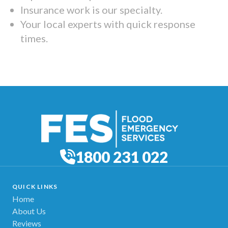
Insurance work is our specialty.
Your local experts with quick response
times.
1800 231 022
QUICK LINKS
Home
About Us
Reviews