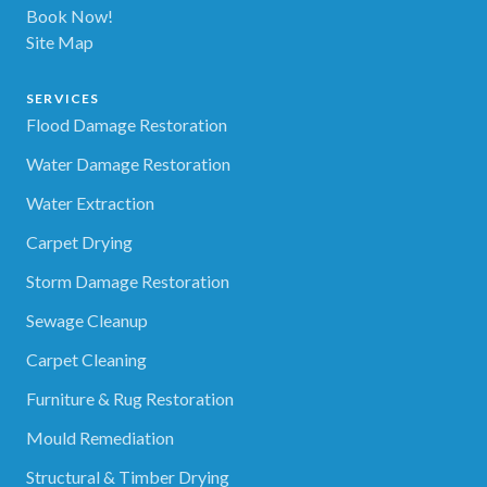
Book Now!
Site Map
SERVICES
Flood Damage Restoration
Water Damage Restoration
Water Extraction
Carpet Drying
Storm Damage Restoration
Sewage Cleanup
Carpet Cleaning
Furniture & Rug Restoration
Mould Remediation
Structural & Timber Drying