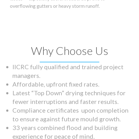
overflowing gutters or heavy storm runoff.
Why Choose Us
IICRC fully qualified and trained project
managers.
Affordable, upfront fixed rates.
Latest “Top Down” drying techniques for
fewer interruptions and faster results.
Compliance certificates upon completion
to ensure against future mould growth.
33 years combined flood and building
experience for peace of mind.