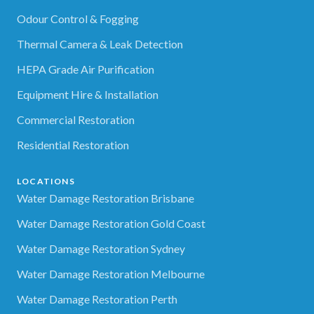
Odour Control & Fogging
Thermal Camera & Leak Detection
HEPA Grade Air Purification
Equipment Hire & Installation
Commercial Restoration
Residential Restoration
LOCATIONS
Water Damage Restoration Brisbane
Water Damage Restoration Gold Coast
Water Damage Restoration Sydney
Water Damage Restoration Melbourne
Water Damage Restoration Perth