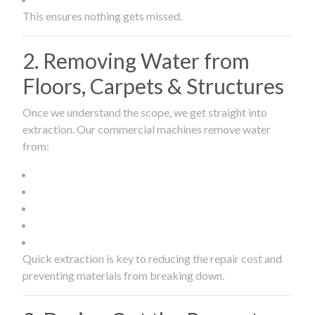
This ensures nothing gets missed.
2. Removing Water from
Floors, Carpets & Structures
Once we understand the scope, we get straight into
extraction. Our commercial machines remove water
from:
Quick extraction is key to reducing the repair cost and
preventing materials from breaking down.