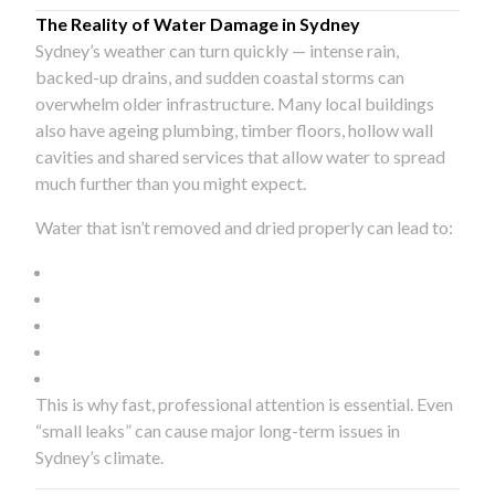
The Reality of Water Damage in Sydney
Sydney’s weather can turn quickly — intense rain,
backed-up drains, and sudden coastal storms can
overwhelm older infrastructure. Many local buildings
also have ageing plumbing, timber floors, hollow wall
cavities and shared services that allow water to spread
much further than you might expect.
Water that isn’t removed and dried properly can lead to:
This is why fast, professional attention is essential. Even
“small leaks” can cause major long-term issues in
Sydney’s climate.