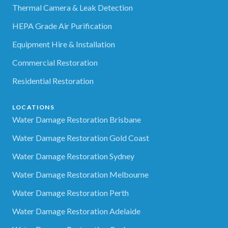
Thermal Camera & Leak Detection
HEPA Grade Air Purification
Equipment Hire & Installation
Commercial Restoration
Residential Restoration
LOCATIONS
Water Damage Restoration Brisbane
Water Damage Restoration Gold Coast
Water Damage Restoration Sydney
Water Damage Restoration Melbourne
Water Damage Restoration Perth
Water Damage Restoration Adelaide