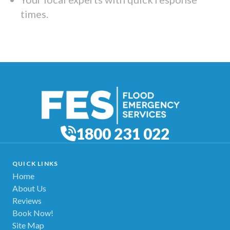
times.
1800 231 022
QUICK LINKS
Home
About Us
Reviews
Book Now!
Site Map