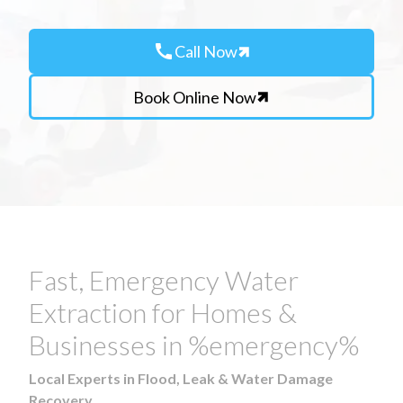
call
Call Now
Book Online Now
Fast, Emergency Water
Extraction for Homes &
Businesses in %emergency%
Local Experts in Flood, Leak & Water Damage
Recovery