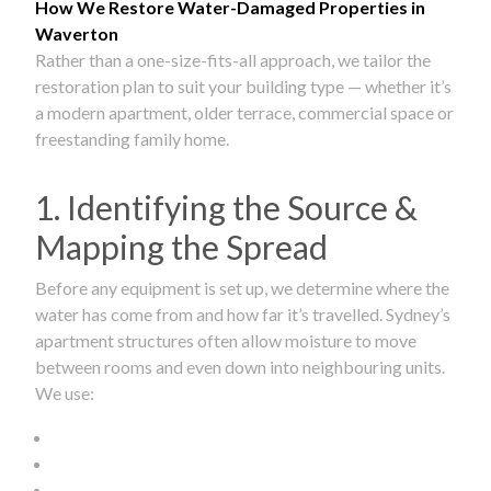
How We Restore Water-Damaged Properties in
Waverton
Rather than a one-size-fits-all approach, we tailor the
restoration plan to suit your building type — whether it’s
a modern apartment, older terrace, commercial space or
freestanding family home.
1. Identifying the Source &
Mapping the Spread
Before any equipment is set up, we determine where the
water has come from and how far it’s travelled. Sydney’s
apartment structures often allow moisture to move
between rooms and even down into neighbouring units.
We use: