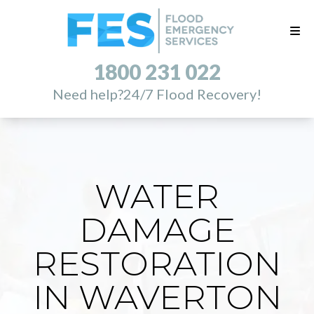
1800 231 022
Need help?
24/7 Flood Recovery!
WATER
DAMAGE
RESTORATION
IN WAVERTON