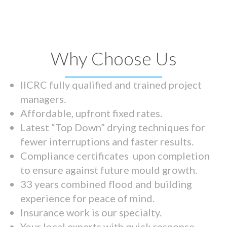
Why Choose Us
IICRC fully qualified and trained project
managers.
Affordable, upfront fixed rates.
Latest “Top Down” drying techniques for
fewer interruptions and faster results.
Compliance certificates upon completion
to ensure against future mould growth.
33 years combined flood and building
experience for peace of mind.
Insurance work is our specialty.
Your local experts with quick response