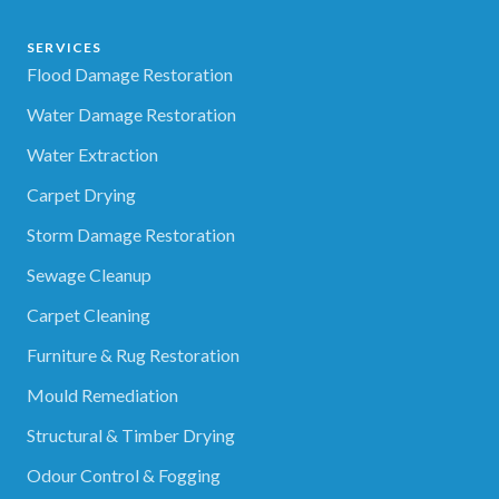
SERVICES
Flood Damage Restoration
Water Damage Restoration
Water Extraction
Carpet Drying
Storm Damage Restoration
Sewage Cleanup
Carpet Cleaning
Furniture & Rug Restoration
Mould Remediation
Structural & Timber Drying
Odour Control & Fogging