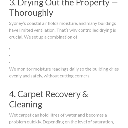
3. Drying Out the Property —
Thoroughly
Sydney’s coastal air holds moisture, and many buildings
have limited ventilation. That’s why controlled drying is
crucial. We set up a combination of:
We monitor moisture readings daily so the building dries
evenly and safely, without cutting corners.
4. Carpet Recovery &
Cleaning
Wet carpet can hold litres of water and becomes a
problem quickly. Depending on the level of saturation,