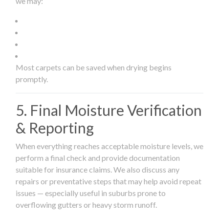
we may:
Most carpets can be saved when drying begins
promptly.
5. Final Moisture Verification
& Reporting
When everything reaches acceptable moisture levels, we
perform a final check and provide documentation
suitable for insurance claims. We also discuss any
repairs or preventative steps that may help avoid repeat
issues — especially useful in suburbs prone to
overflowing gutters or heavy storm runoff.