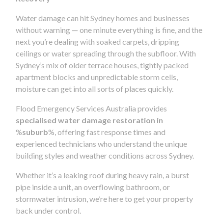
Water damage can hit Sydney homes and businesses
without warning — one minute everything is fine, and the
next you’re dealing with soaked carpets, dripping
ceilings or water spreading through the subfloor. With
Sydney’s mix of older terrace houses, tightly packed
apartment blocks and unpredictable storm cells,
moisture can get into all sorts of places quickly.
Flood Emergency Services Australia provides
specialised water damage restoration in
%
suburb
%, offering fast response times and
experienced technicians who understand the unique
building styles and weather conditions across Sydney.
Whether it’s a leaking roof during heavy rain, a burst
pipe inside a unit, an overflowing bathroom, or
stormwater intrusion, we’re here to get your property
back under control.