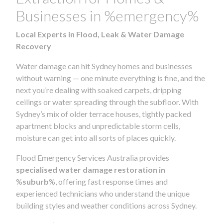
Businesses in %emergency%
Local Experts in Flood, Leak & Water Damage
Recovery
Water damage can hit Sydney homes and businesses
without warning — one minute everything is fine, and the
next you’re dealing with soaked carpets, dripping
ceilings or water spreading through the subfloor. With
Sydney’s mix of older terrace houses, tightly packed
apartment blocks and unpredictable storm cells,
moisture can get into all sorts of places quickly.
Flood Emergency Services Australia provides
specialised water damage restoration in
%
suburb
%, offering fast response times and
experienced technicians who understand the unique
building styles and weather conditions across Sydney.