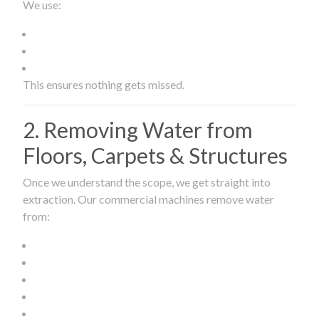
We use:
This ensures nothing gets missed.
2. Removing Water from
Floors, Carpets & Structures
Once we understand the scope, we get straight into
extraction. Our commercial machines remove water
from: