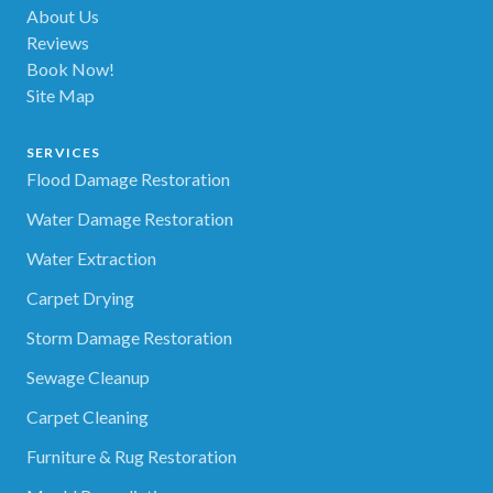
About Us
Reviews
Book Now!
Site Map
SERVICES
Flood Damage Restoration
Water Damage Restoration
Water Extraction
Carpet Drying
Storm Damage Restoration
Sewage Cleanup
Carpet Cleaning
Furniture & Rug Restoration