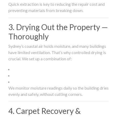
Quick extraction is key to reducing the repair cost and
preventing materials from breaking down.
3. Drying Out the Property —
Thoroughly
Sydney’s coastal air holds moisture, and many buildings
have limited ventilation. That’s why controlled drying is
crucial. We set up a combination of:
We monitor moisture readings daily so the building dries
evenly and safely, without cutting corners.
4. Carpet Recovery &