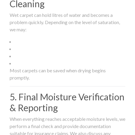
Cleaning
Wet carpet can hold litres of water and becomes a
problem quickly. Depending on the level of saturation,
we may:
Most carpets can be saved when drying begins
promptly.
5. Final Moisture Verification
& Reporting
When everything reaches acceptable moisture levels, we
perform a final check and provide documentation
suitable for insurance claims. We also discuss any