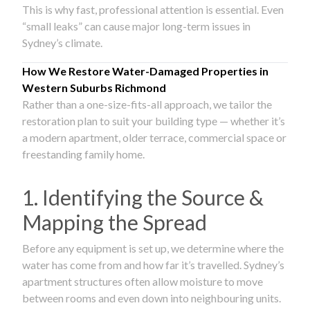
This is why fast, professional attention is essential. Even
“small leaks” can cause major long-term issues in
Sydney’s climate.
How We Restore Water-Damaged Properties in
Western Suburbs Richmond
Rather than a one-size-fits-all approach, we tailor the
restoration plan to suit your building type — whether it’s
a modern apartment, older terrace, commercial space or
freestanding family home.
1. Identifying the Source &
Mapping the Spread
Before any equipment is set up, we determine where the
water has come from and how far it’s travelled. Sydney’s
apartment structures often allow moisture to move
between rooms and even down into neighbouring units.