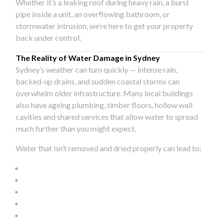
Whether it’s a leaking roof during heavy rain, a burst
pipe inside a unit, an overflowing bathroom, or
stormwater intrusion, we’re here to get your property
back under control.
The Reality of Water Damage in Sydney
Sydney’s weather can turn quickly — intense rain,
backed-up drains, and sudden coastal storms can
overwhelm older infrastructure. Many local buildings
also have ageing plumbing, timber floors, hollow wall
cavities and shared services that allow water to spread
much further than you might expect.
Water that isn’t removed and dried properly can lead to: