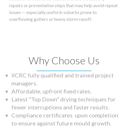
repairs or preventative steps that may help avoid repeat
issues — especially useful in suburbs prone to
overflowing gutters or heavy storm runoff.
Why Choose Us
IICRC fully qualified and trained project
managers.
Affordable, upfront fixed rates.
Latest “Top Down” drying techniques for
fewer interruptions and faster results.
Compliance certificates upon completion
to ensure against future mould growth.