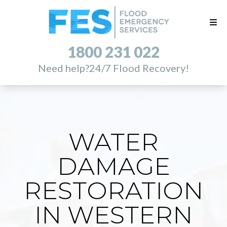
1800 231 022
Need help?
24/7 Flood Recovery!
WATER
DAMAGE
RESTORATION
IN WESTERN