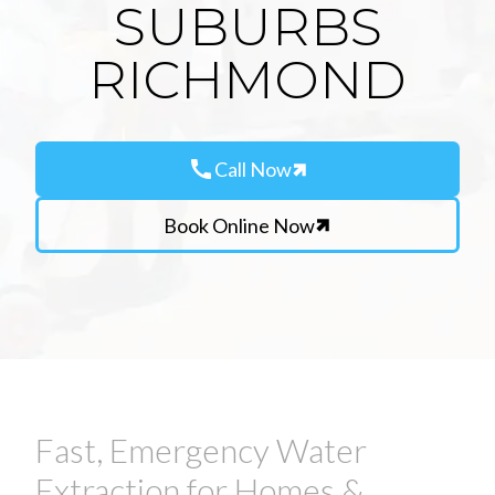
SUBURBS
RICHMOND
call
Call Now
Book Online Now
Fast, Emergency Water
Extraction for Homes &