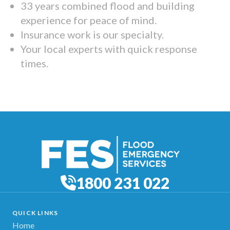
33 years combined flood and building
experience for peace of mind.
Insurance work is our specialty.
Your local experts with quick response
times.
1800 231 022
QUICK LINKS
Home