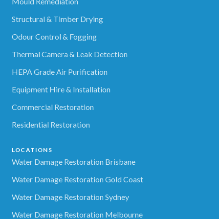
Mould Remediation
Structural & Timber Drying
Odour Control & Fogging
Thermal Camera & Leak Detection
HEPA Grade Air Purification
Equipment Hire & Installation
Commercial Restoration
Residential Restoration
LOCATIONS
Water Damage Restoration Brisbane
Water Damage Restoration Gold Coast
Water Damage Restoration Sydney
Water Damage Restoration Melbourne