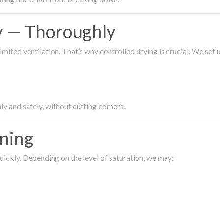
ty — Thoroughly
imited ventilation. That’s why controlled drying is crucial. We set
ly and safely, without cutting corners.
aning
ickly. Depending on the level of saturation, we may: