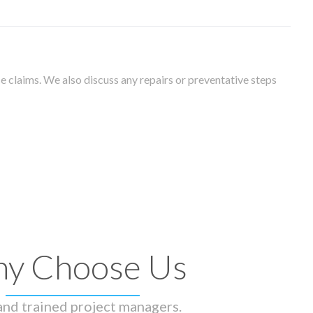
 claims. We also discuss any repairs or preventative steps
y Choose Us
 and trained project managers.