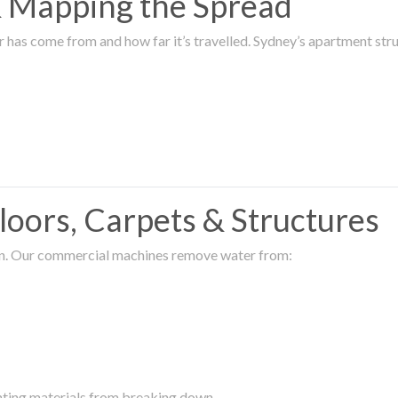
 & Mapping the Spread
r has come from and how far it’s travelled. Sydney’s apartment s
oors, Carpets & Structures
ion. Our commercial machines remove water from:
enting materials from breaking down.