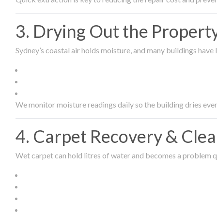
3. Drying Out the Proper
Sydney’s coastal air holds moisture, and many buildings have l
We monitor moisture readings daily so the building dries even
4. Carpet Recovery & Cle
Wet carpet can hold litres of water and becomes a problem qu