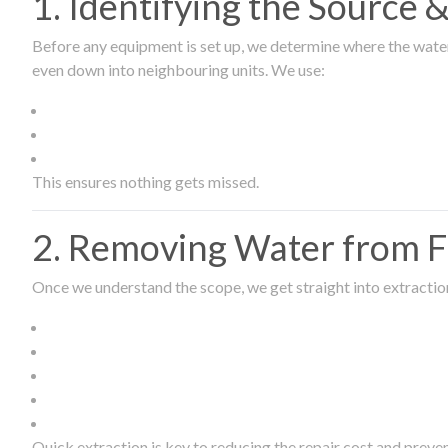
1. Identifying the Source
Before any equipment is set up, we determine where the wate
even down into neighbouring units. We use:
This ensures nothing gets missed.
2. Removing Water from Fl
Once we understand the scope, we get straight into extract
Quick extraction is key to reducing the repair cost and prev