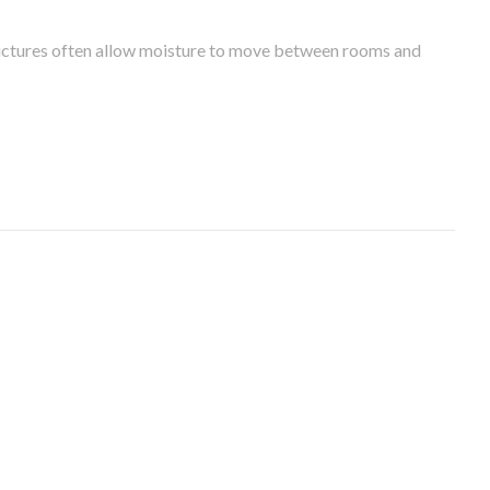
tructures often allow moisture to move between rooms and