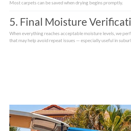
Most carpets can be saved when drying begins promptly.
5. Final Moisture Verifica
When everything reaches acceptable moisture levels, we perfo
that may help avoid repeat issues — especially useful in subu