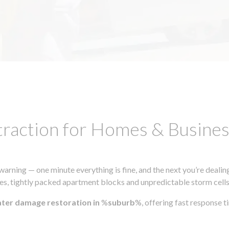
traction for Homes & Busin
ning — one minute everything is fine, and the next you’re dealing
s, tightly packed apartment blocks and unpredictable storm cells, m
ater damage restoration in
%
suburb
%, offering fast response 