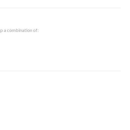
 up a combination of: