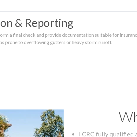
tion & Reporting
rm a final check and provide documentation suitable for insurance
rbs prone to overflowing gutters or heavy storm runoff.
Wh
IICRC fully qualified