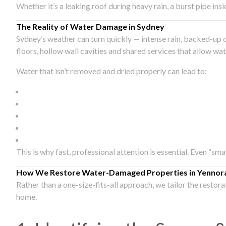
Whether it’s a leaking roof during heavy rain, a burst pipe in
The Reality of Water Damage in Sydney
Sydney’s weather can turn quickly — intense rain, backed-up 
floors, hollow wall cavities and shared services that allow w
Water that isn’t removed and dried properly can lead to:
This is why fast, professional attention is essential. Even “sm
How We Restore Water-Damaged Properties in Yennor
Rather than a one-size-fits-all approach, we tailor the restor
home.