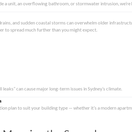
side a unit, an overflowing bathroom, or stormwater intrusion, we’r
drains, and sudden coastal storms can overwhelm older infrastruct
ater to spread much further than you might expect.
all leaks” can cause major long-term issues in Sydney’s climate.
a
ation plan to suit your building type — whether it’s a modern apart