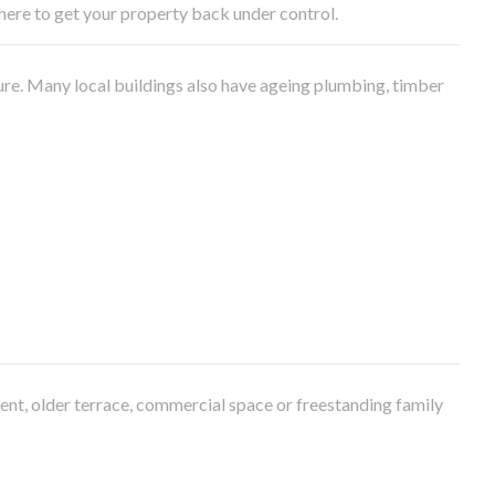
e here to get your property back under control.
ure. Many local buildings also have ageing plumbing, timber
ment, older terrace, commercial space or freestanding family