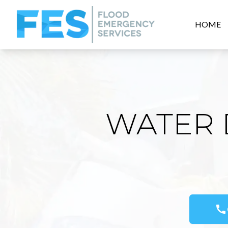
HOME
WATER 
call