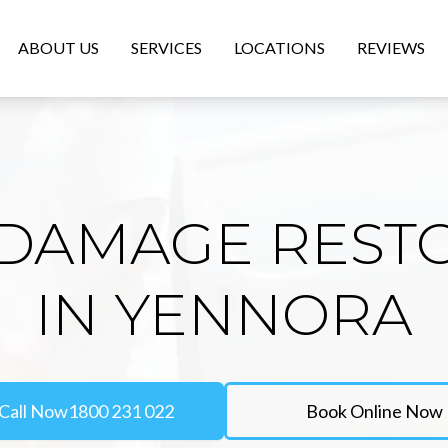
ABOUT US
SERVICES
LOCATIONS
REVIEWS
DAMAGE REST
IN YENNORA
Call Now
1800 231 022
Book Online Now