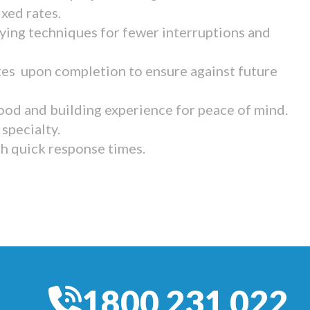
ixed rates.
ying techniques for fewer interruptions and
tes upon completion to ensure against future
ood and building experience for peace of mind.
specialty.
th quick response times.
1800 231 022