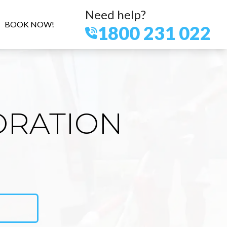
Need help?
BOOK NOW!
1800 231 022
ORATION