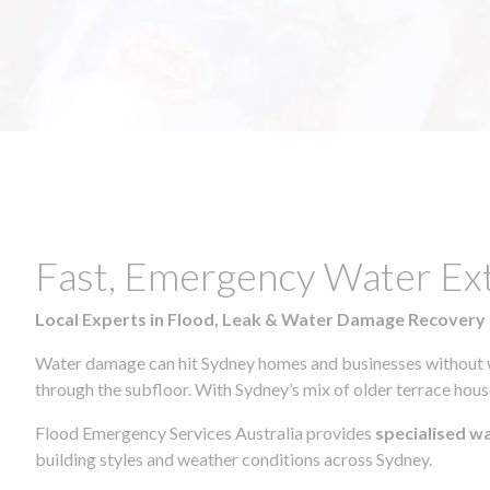
Fast, Emergency Water Ex
Local Experts in Flood, Leak & Water Damage Recovery
Water damage can hit Sydney homes and businesses without war
through the subfloor. With Sydney’s mix of older terrace house
Flood Emergency Services Australia provides
specialised w
building styles and weather conditions across Sydney.