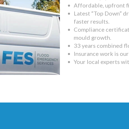
Affordable, upfront f
Latest “Top Down” dr
faster results.
Compliance certifica
mould growth.
33 years combined fl
Insurance work is our 
Your local experts wi