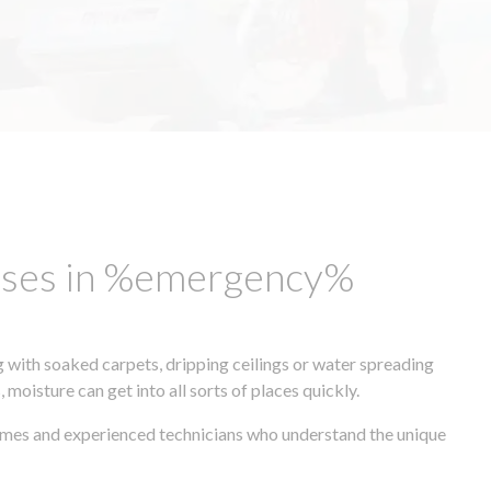
esses in %emergency%
 with soaked carpets, dripping ceilings or water spreading
oisture can get into all sorts of places quickly.
times and experienced technicians who understand the unique